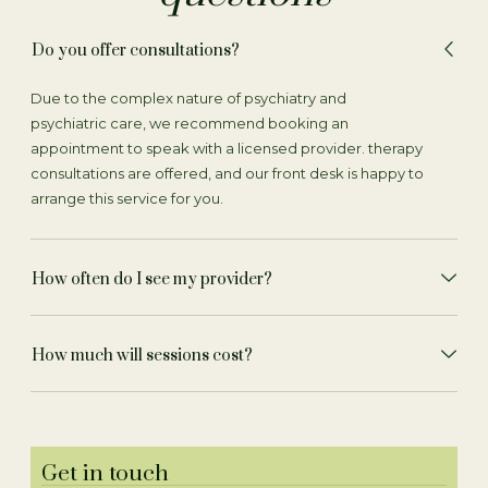
Do you offer consultations?
Due to the complex nature of psychiatry and
psychiatric care, we recommend booking an
appointment to speak with a licensed provider. therapy
consultations are offered, and our front desk is happy to
arrange this service for you.
How often do I see my provider?
How much will sessions cost?
Get in touch