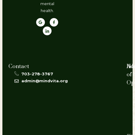
mental
health.
Contact
Ho
Ad
of
703-278-3767
2
admin@mindvita.org
Op
L
P
#
V
f
d
2
o
b