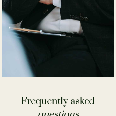
Frequently asked
questions