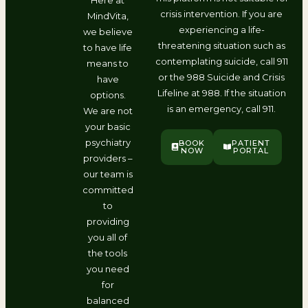
crisis intervention. If you are
MindVita,
experiencing a life-
we believe
threatening situation such as
to have life
contemplating suicide, call 911
means to
or the 988 Suicide and Crisis
have
Lifeline at 988. If the situation
options.
is an emergency, call 911.
We are not
your basic
psychiatry
BOOK
PATIENT
NOW
PORTAL
providers –
our team is
committed
to
providing
you all of
the tools
you need
for
balanced