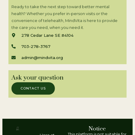
Ready to take the next step toward better mental
health? Whether you prefer in-person visits or the
convenience of telehealth, MindVita is here to provide
the care you need, when you need it.
278 Cedar Lane SE #4104
703-278-3767
admin@mindvita.org
Ask your question
CONTACT US
Notice
This platform is not suitable for
Here at