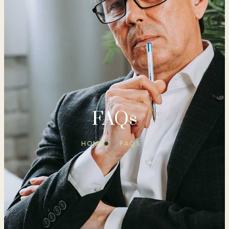
FAQs
HOME
FAQS