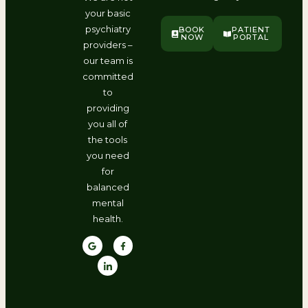
your basic
psychiatry
BOOK
PATIENT
NOW
PORTAL
providers –
our team is
committed
to
providing
you all of
the tools
you need
for
balanced
mental
health.