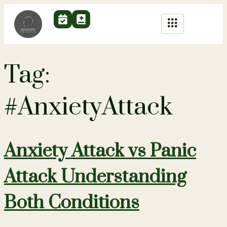
Tag:
#AnxietyAttack
Anxiety Attack vs Panic
Attack Understanding
Both Conditions