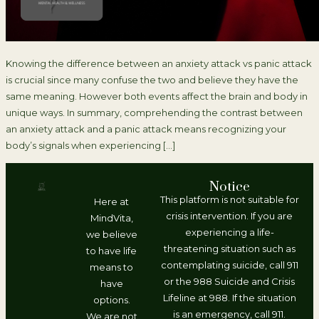
Knowing the difference between an anxiety attack vs panic attack
is crucial since many confuse the two and believe they have the
same meaning. However both events affect the brain and body in
unique ways. In summary, comprehending the contrast between
an anxiety attack and a panic attack means recognizing your
body’s signals when experiencing […]
Notice
This platform is not suitable for
Here at
crisis intervention. If you are
MindVita,
experiencing a life-
we believe
threatening situation such as
to have life
contemplating suicide, call 911
means to
or the 988 Suicide and Crisis
have
Lifeline at 988. If the situation
options.
is an emergency, call 911.
We are not