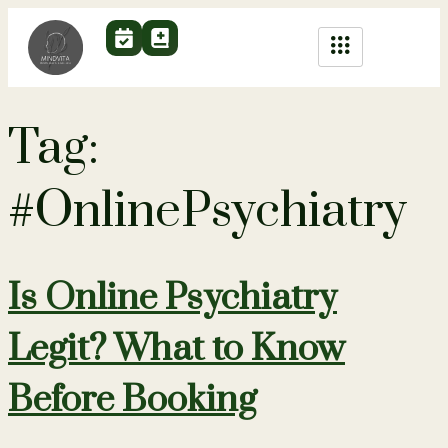
Tag:
#OnlinePsychiatry
Is Online Psychiatry
Legit? What to Know
Before Booking