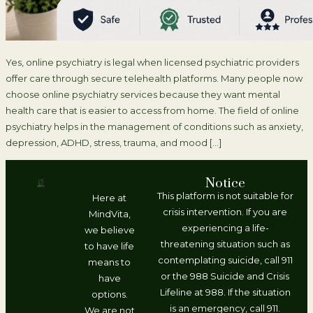
Yes, online psychiatry is legal when licensed psychiatric providers
offer care through secure telehealth platforms. Many people now
choose online psychiatry services because they want mental
health care that is easier to access from home. The field of online
psychiatry helps in the management of conditions such as anxiety,
depression, ADHD, stress, trauma, and mood […]
Notice
This platform is not suitable for
Here at
crisis intervention. If you are
MindVita,
experiencing a life-
we believe
threatening situation such as
to have life
contemplating suicide, call 911
means to
or the 988 Suicide and Crisis
have
Lifeline at 988. If the situation
options.
is an emergency, call 911.
We are not