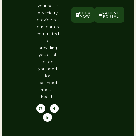
your basic
psychiatry
BOOK
PATIENT
NOW
PORTAL
providers –
our team is
committed
to
providing
you all of
the tools
you need
for
balanced
mental
health.