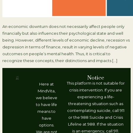
An economic downturn does not necessarily affect people only
financially but also influences their psychological state and well
being. However, different levels of economic decline, recession vs
depression in terms of finance, result in varying levels of negative
outcomes on people’s mental health. Thus, it is critical to
recognize these concepts, their distinctions and impacts […]
Notice
This platform is not suitable for
Here at
crisis intervention. If you are
MindVita,
experiencing a life-
we believe
threatening situation such as
to have life
contemplating suicide, call 911
means to
or the 988 Suicide and Crisis
have
Lifeline at 988. If the situation
options.
is an emergency, call 911.
We are not