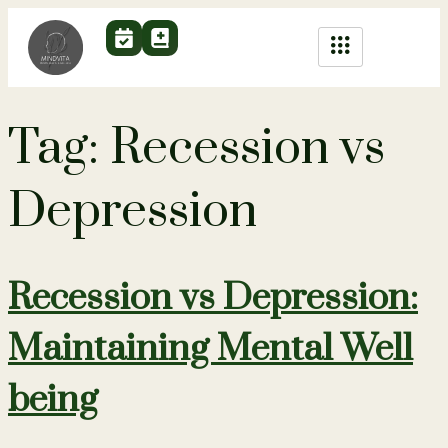
Tag:
Recession vs
Depression
Recession vs Depression:
Maintaining Mental Well
being