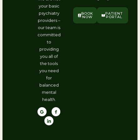
your basic
psychiatry
BOOK
PATIENT
NOW
PORTAL
providers –
our team is
committed
to
providing
you all of
the tools
you need
for
balanced
mental
health.