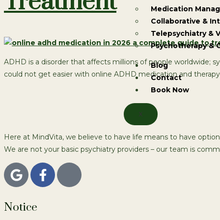
Treatment
Medication Mana
Collaborative & In
Telepsychiatry & V
Psychotherapy & 
ADHD is a disorder that affects millions of people worldwide; 
Blog
could not get easier with online ADHD medication and therapy se
Contact
Book Now
X
Here at MindVita, we believe to have life means to have option
We are not your basic psychiatry providers – our team is commi
Notice