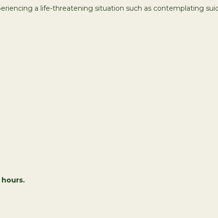
xperiencing a life-threatening situation such as contemplating suici
 hours.