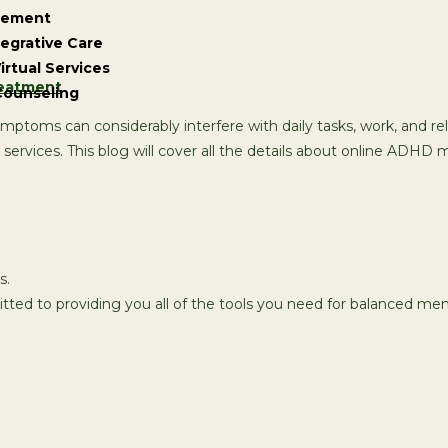
gement
tegrative Care
irtual Services
Counseling
symptoms can considerably interfere with daily tasks, work, and 
rvices. This blog will cover all the details about online ADHD me
s.
tted to providing you all of the tools you need for balanced men