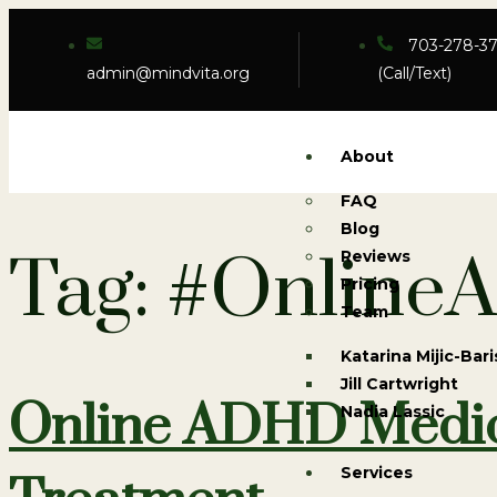
703-278-3
admin@mindvita.org
(Call/Text)
About
FAQ
Blog
Tag:
#Online
Reviews
Pricing
Team
Katarina Mijic-Bari
Jill Cartwright
Online ADHD Medica
Nadia Lassic
Services