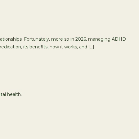
relationships. Fortunately, more so in 2026, managing ADHD
dication, its benefits, how it works, and […]
tal health.