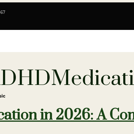
767
ADHDMedicat
sic
tion in 2026: A Com