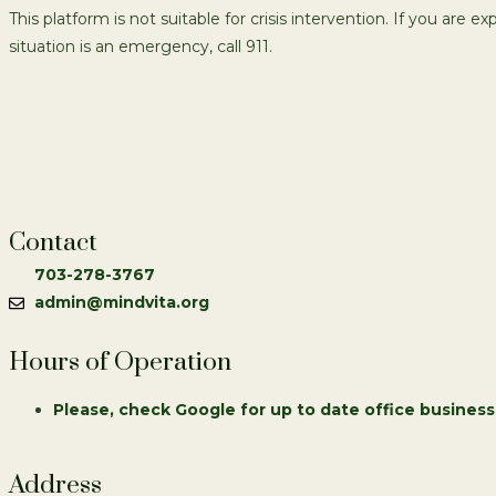
This platform is not suitable for crisis intervention. If you are e
situation is an emergency, call 911.
Contact
703-278-3767
admin@mindvita.org
Hours of Operation
Please, check Google for up to date office business
Address