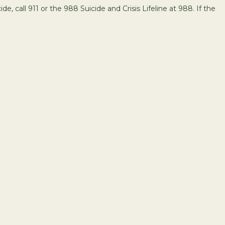
de, call 911 or the 988 Suicide and Crisis Lifeline at 988. If the