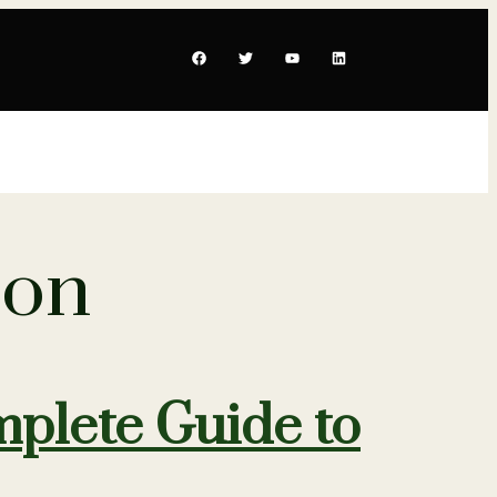
ion
plete Guide to