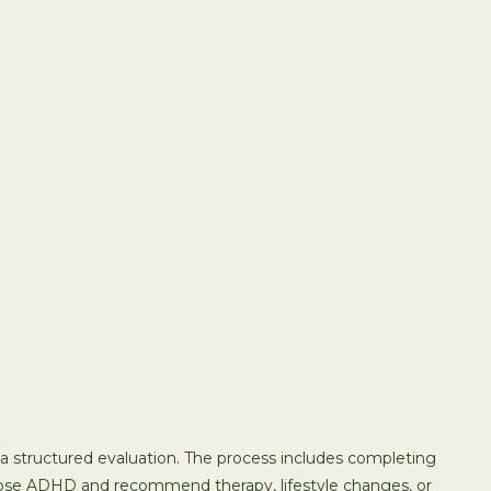
a structured evaluation. The process includes completing
gnose ADHD and recommend therapy, lifestyle changes, or