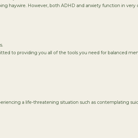
ing haywire. However, both ADHD and anxiety function in very d
s.
tted to providing you all of the tools you need for balanced men
xperiencing a life-threatening situation such as contemplating suici