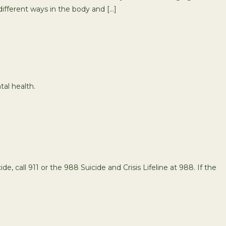
ifferent ways in the body and […]
tal health.
de, call 911 or the 988 Suicide and Crisis Lifeline at 988. If the