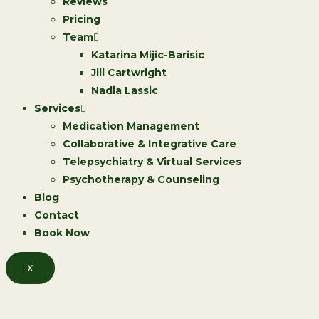
Reviews
Pricing
Team
Katarina Mijic-Barisic
Jill Cartwright
Nadia Lassic
Services
Medication Management
Collaborative & Integrative Care
Telepsychiatry & Virtual Services
Psychotherapy & Counseling
Blog
Contact
Book Now
X