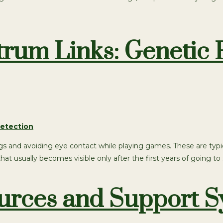
um Links: Genetic F
 things and avoiding eye contact while playing games. These are
t usually becomes visible only after the first years of going to 
sources and Support 