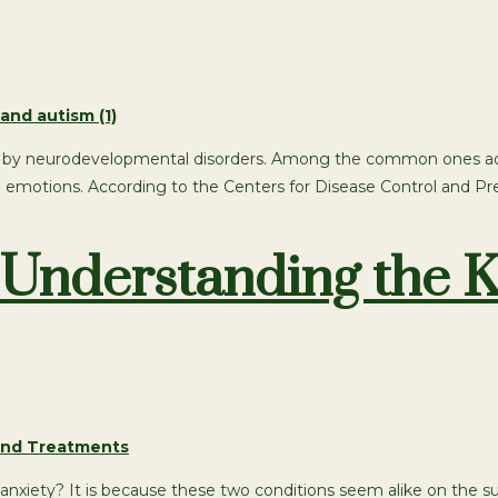
ted by neurodevelopmental disorders. Among the common ones adhd 
d emotions. According to the Centers for Disease Control and Prev
Understanding the K
ety? It is because these two conditions seem alike on the sur