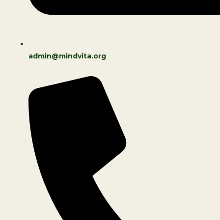
admin@mindvita.org