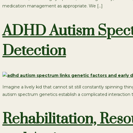
medication management as appropriate. We […]
ADHD Autism Spectr
Detection
Imagine a lively kid that cannot sit still constantly spinning
autism spectrum genetics establish a complicated interaction tha
Rehabilitation, Re