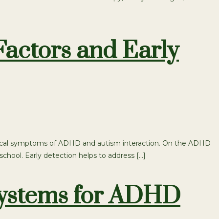
actors and Early
 typical symptoms of ADHD and autism interaction. On the ADHD
school. Early detection helps to address […]
Systems for ADHD