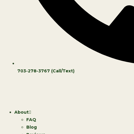
703-278-3767 (Call/Text)
About
FAQ
Blog