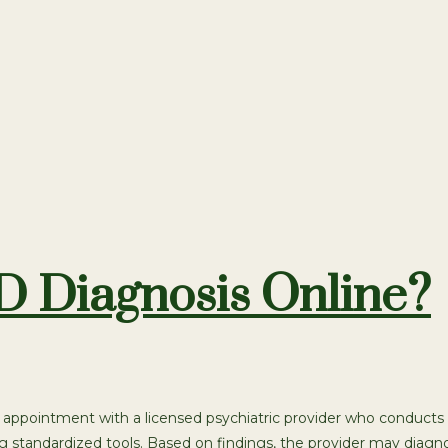
 Diagnosis Online?
appointment with a licensed psychiatric provider who conducts 
ng standardized tools. Based on findings, the provider may dia