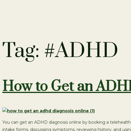
Tag:
#ADHD
How to Get an ADHD
You can get an ADHD diagnosis online by booking a telehealth 
intake forms, discussing symptoms, reviewing history, and usi