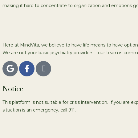
making it hard to concentrate to organization and emotions go
Here at MindVita, we believe to have life means to have option
We are not your basic psychiatry providers – our team is commi
Notice
This platform is not suitable for crisis intervention. If you are e
situation is an emergency, call 911.