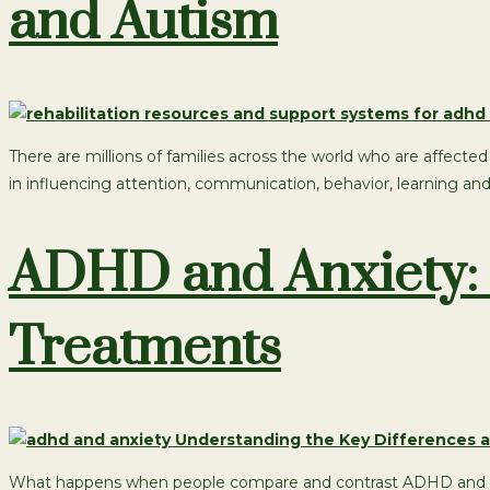
and Autism
There are millions of families across the world who are affec
in influencing attention, communication, behavior, learning an
ADHD and Anxiety: 
Treatments
What happens when people compare and contrast ADHD and anxi