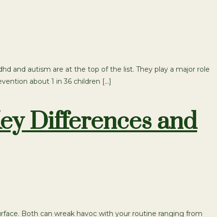
and autism are at the top of the list. They play a major role
ention about 1 in 36 children […]
ey Differences and
face. Both can wreak havoc with your routine ranging from