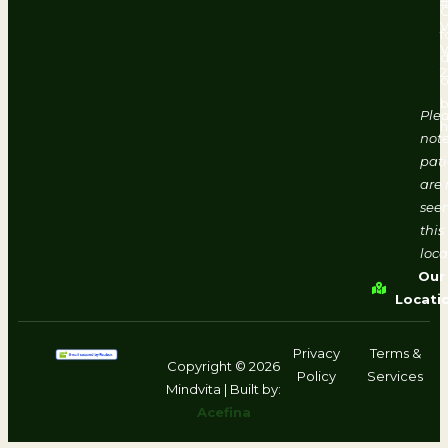
#
V
f
d
2
o
b
Ple
h
note
pati
are 
seen
this
loca
Our
Locati
Privacy
Terms &
Copyright © 2026
Policy
Services
Mindvita | Built by:
Acefina