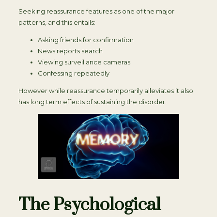
Seeking reassurance features as one of the major
patterns, and this entails:
Asking friends for confirmation
News reports search
Viewing surveillance cameras
Confessing repeatedly
However while reassurance temporarily alleviates it also
has long term effects of sustaining the disorder.
The Psychological