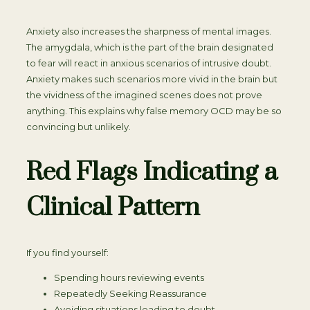
Anxiety also increases the sharpness of mental images.
The amygdala, which is the part of the brain designated
to fear will react in anxious scenarios of intrusive doubt.
Anxiety makes such scenarios more vivid in the brain but
the vividness of the imagined scenes does not prove
anything. This explains why false memory OCD may be so
convincing but unlikely.
Red Flags Indicating a
Clinical Pattern
If you find yourself:
Spending hours reviewing events
Repeatedly Seeking Reassurance
Avoiding situations leading to doubt