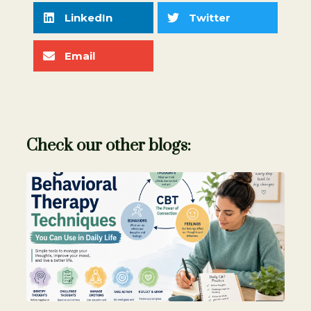
LinkedIn
Twitter
Email
Check our other blogs: