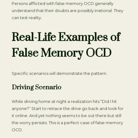
Persons afflicted with false memory OCD generally
understand that their doubts are possibly irrational. They
can test reality.
Real-Life Examples of
False Memory OCD
Specific scenarios will demonstrate the pattern.
Driving Scenario
While driving home at night a realization hits “Did I hit
anyone?” Start to retrace the drive go back and look for
it online. And yet nothing seems to be out there but still
the worry persists. This is a perfect case of false memory
OCD.