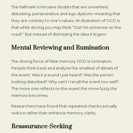
The hallmark is intrusive doubts that are unwanted,
disturbing, perseverative and ego dystonic meaning that
they are contrary to one’s values. An illustration of OCD is
that while driving you may think “Did I hit someone on the
road?” But instead of dismissing the idea it lingers.
Mental Reviewing and Rumination
The driving force of false memory OCD is rumination.
People think back and analyze the smallest of details of
the event: Was it a sound I just heard? Was the person
looking disturbed? Why can’t I recall the event too well?
The more one reflects on the event the more fuzzy the
memory becomes.
Researchers have found that repeated checks actually
reduce rather than enhance memory clarity.
Reassurance-Seeking