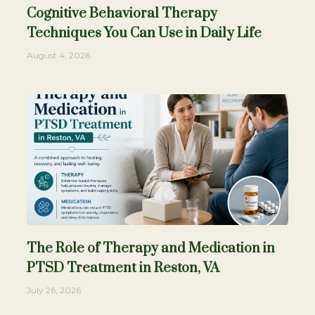
Cognitive Behavioral Therapy
Techniques You Can Use in Daily Life
August 4, 2026
The Role of Therapy and Medication in
PTSD Treatment in Reston, VA
July 26, 2026