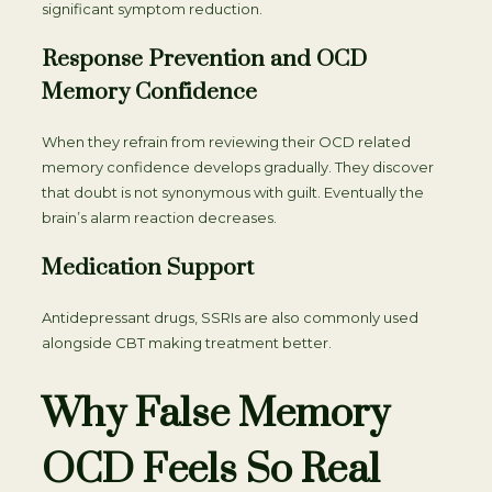
significant symptom reduction.
Response Prevention and OCD
Memory Confidence
When they refrain from reviewing their OCD related
memory confidence develops gradually. They discover
that doubt is not synonymous with guilt. Eventually the
brain’s alarm reaction decreases.
Medication Support
Antidepressant drugs, SSRIs are also commonly used
alongside CBT making treatment better.
Why False Memory
OCD Feels So Real