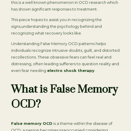
this is a well known phenomenon in OCD research which
has shown significant responses to treatment.
This piece hopes to assist you in recognizing the
signs,understanding the psychology behind and
recognizing what recovery looks like.
Understanding False Memory OCD patterns helps
individuals recognize intrusive doubts, guilt, and distorted
recollections. These obsessive fears can feel real and
distressing, often leading sufferers to question reality and
even fear needing
electro shock therapy
.
What is False Memory
OCD?
False memory OCD
is a theme within the disease of
OCD; a person becomes preoccupied considering