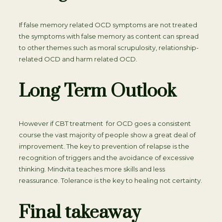
If false memory related OCD symptoms are not treated
the symptoms with false memory as content can spread
to other themes such as moral scrupulosity, relationship-
related OCD and harm related OCD.
Long Term Outlook
However if CBT treatment for OCD goes a consistent
course the vast majority of people show a great deal of
improvement. The key to prevention of relapse is the
recognition of triggers and the avoidance of excessive
thinking. Mindvita teaches more skills and less
reassurance. Tolerance is the key to healing not certainty.
Final takeaway