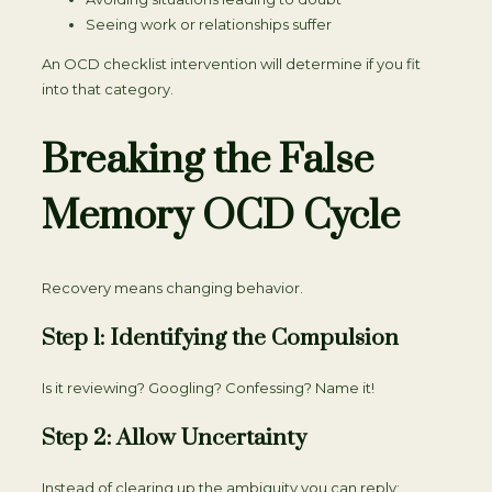
Seeing work or relationships suffer
An OCD checklist intervention will determine if you fit
into that category.
Breaking the False
Memory OCD Cycle
Recovery means changing behavior.
Step 1: Identifying the Compulsion
Is it reviewing? Googling? Confessing? Name it!
Step 2: Allow Uncertainty
Instead of clearing up the ambiguity you can reply: