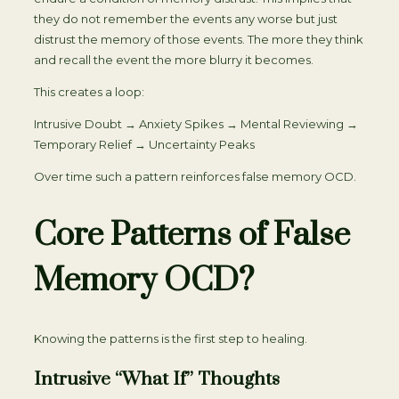
they do not remember the events any worse but just
distrust the memory of those events. The more they think
and recall the event the more blurry it becomes.
This creates a loop:
Intrusive Doubt → Anxiety Spikes → Mental Reviewing →
Temporary Relief → Uncertainty Peaks
Over time such a pattern reinforces false memory OCD.
Core Patterns of False
Memory OCD?
Knowing the patterns is the first step to healing.
Intrusive “What If” Thoughts