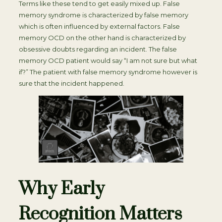
Terms like these tend to get easily mixed up. False
memory syndrome is characterized by false memory
which is often influenced by external factors. False
memory OCD on the other hand is characterized by
obsessive doubts regarding an incident. The false
memory OCD patient would say “I am not sure but what
if?” The patient with false memory syndrome however is
sure that the incident happened.
Why Early
Recognition Matters