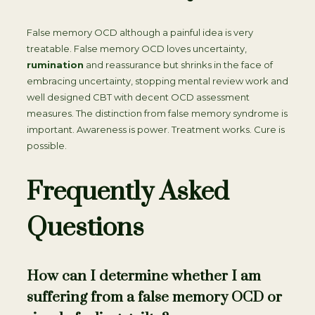
False memory OCD although a painful idea is very
treatable. False memory OCD loves uncertainty,
rumination
and reassurance but shrinks in the face of
embracing uncertainty, stopping mental review work and
well designed CBT with decent OCD assessment
measures. The distinction from false memory syndrome is
important. Awareness is power. Treatment works. Cure is
possible.
Frequently Asked
Questions
How can I determine whether I am
suffering from a false memory OCD or