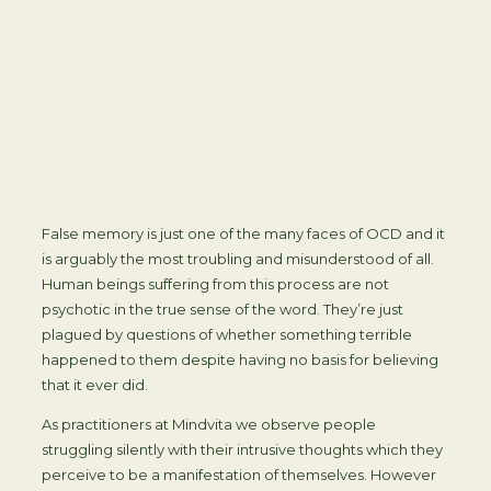
False memory is just one of the many faces of OCD and it
is arguably the most troubling and misunderstood of all.
Human beings suffering from this process are not
psychotic in the true sense of the word. They’re just
plagued by questions of whether something terrible
happened to them despite having no basis for believing
that it ever did.
As practitioners at Mindvita we observe people
struggling silently with their intrusive thoughts which they
perceive to be a manifestation of themselves. However