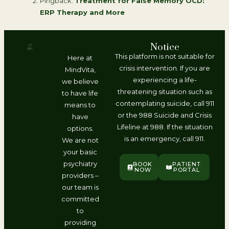
Pingback:
Treatment for False Memory OCD:
ERP Therapy and More
Notice
This platform is not suitable for
Here at
crisis intervention. If you are
MindVita,
experiencing a life-
we believe
threatening situation such as
to have life
contemplating suicide, call 911
means to
or the 988 Suicide and Crisis
have
Lifeline at 988. If the situation
options.
is an emergency, call 911.
We are not
your basic
psychiatry
BOOK
PATIENT
NOW
PORTAL
providers –
our team is
committed
to
providing