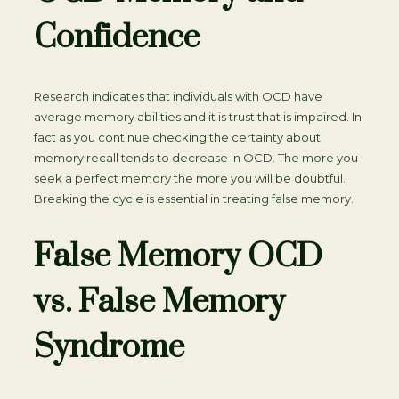
Confidence
Research indicates that individuals with OCD have
average memory abilities and it is trust that is impaired. In
fact as you continue checking the certainty about
memory recall tends to decrease in OCD. The more you
seek a perfect memory the more you will be doubtful.
Breaking the cycle is essential in treating false memory.
False Memory OCD
vs. False Memory
Syndrome