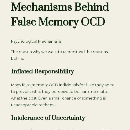
Mechanisms Behind
False Memory OCD
Psychological Mechanisms
The reason why we want to understand the reasons
behind
Inflated Responsibility
Many false memory OCD individuals feel like they need
to prevent what they perceive to be harm no matter
what the cost. Even a small chance of something is
unacceptable to them.
Intolerance of Uncertainty