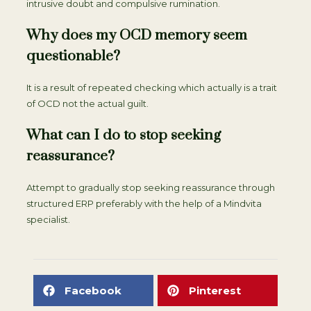
intrusive doubt and compulsive rumination.
Why does my OCD memory seem
questionable?
It is a result of repeated checking which actually is a trait
of OCD not the actual guilt.
What can I do to stop seeking
reassurance?
Attempt to gradually stop seeking reassurance through
structured ERP preferably with the help of a Mindvita
specialist.
Facebook
Pinterest