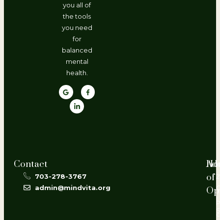
you all of
the tools
you need
for
balanced
mental
health.
Contact
Ho
Ad
of
703-278-3767
2
admin@mindvita.org
Op
L
P