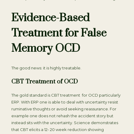
Evidence-Based
Treatment for False
Memory OCD
The good news: it is highly treatable.
CBT Treatment of OCD
The gold standard is CBT treatment for OCD particularly
ERP. With ERP one is able to deal with uncertainty resist
ruminative thoughts or avoid seeking reassurance. For
example one does not rehash the accident story but
instead sits with the uncertainty. Science demonstrates
that CBT elicits a 12- 20 week reduction showing