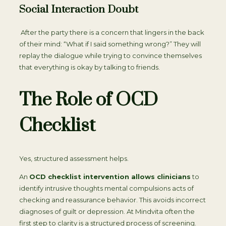
Social Interaction Doubt
After the party there is a concern that lingers in the back
of their mind: “What if I said something wrong?” They will
replay the dialogue while trying to convince themselves
that everything is okay by talking to friends.
The Role of OCD
Checklist
Yes, structured assessment helps.
An
OCD checklist intervention allows clinicians
to
identify intrusive thoughts mental compulsions acts of
checking and reassurance behavior. This avoids incorrect
diagnoses of guilt or depression. At Mindvita often the
first step to clarity is a structured process of screening.