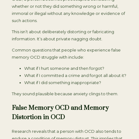
whether or not they did something wrong or harmful,
immoral or illegal without any knowledge or evidence of
such actions.
This isn’t about deliberately distorting or fabricating
information. It’s about private nagging doubt.
Common questions that people who experience false
memory OCD struggle with include:
What if I hurt someone and then forgot?
What if I committed a crime and forgot all about it?
What if I did something inappropriate?
They sound plausible because anxiety clings to them.
False Memory OCD and Memory
Distortion in OCD
Research reveals that a person with OCD also tends to
endure a condition of memory distrust. This implies that