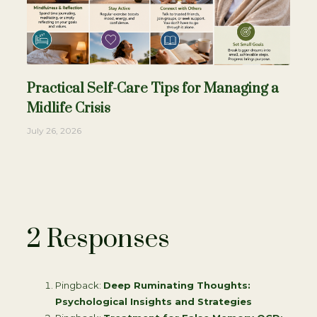
Practical Self-Care Tips for Managing a
Midlife Crisis
July 26, 2026
2 Responses
Pingback:
Deep Ruminating Thoughts:
Psychological Insights and Strategies