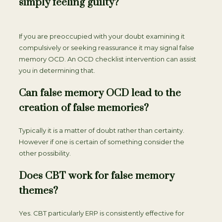
simply feeling guilty?
If you are preoccupied with your doubt examining it
compulsively or seeking reassurance it may signal false
memory OCD. An OCD checklist intervention can assist
you in determining that.
Can false memory OCD lead to the
creation of false memories?
Typically it is a matter of doubt rather than certainty.
However if one is certain of something consider the
other possibility.
Does CBT work for false memory
themes?
Yes. CBT particularly ERP is consistently effective for