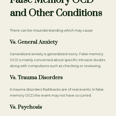
False Memory OCD
and Other Conditions
There can be misunderstanding which may cause
Vs. General Anxiety
Generalized anxiety is generalized worry. False memory
OCD is mainly concerned about specific intrusive doubts
along with compulsions such as checking or reviewing.
Vs. Trauma Disorders
In trauma disorders flashbacks are of real events. In false
memory OCD the event may not have occurred.
Vs. Psychosis