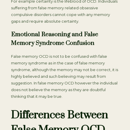
For example certainty is the lifeblood of OCD. Individuals
suffering from false memory related obsessive
compulsive disorders cannot cope with any memory
gaps and require absolute certainty.
Emotional Reasoning and False
Memory Syndrome Confusion
False memory OCD is not to be confused with false
memory syndrome as in the case of false memory
syndrome, although the memory may not be correct, it is
highly believed and such believing may result from
suggestion. In false memory OCD however the individual
does not believe the memory as they are doubtful
thinking that it may be true.
Differences Between