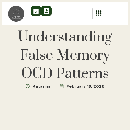
Understanding
False Memory
OCD Patterns
Katarina
February 19, 2026