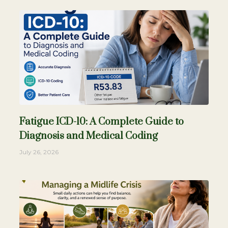
Fatigue ICD-10: A Complete Guide to
Diagnosis and Medical Coding
July 26, 2026