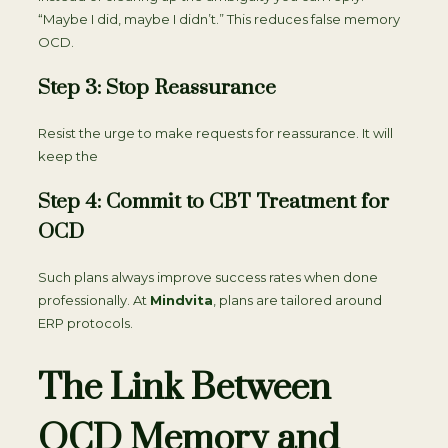
“Maybe I did, maybe I didn’t.” This reduces false memory
OCD.
Step 3: Stop Reassurance
Resist the urge to make requests for reassurance. It will
keep the
Step 4: Commit to CBT Treatment for
OCD
Such plans always improve success rates when done
professionally. At
Mindvita
, plans are tailored around
ERP protocols.
The Link Between
OCD Memory and