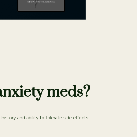
 anxiety meds?
story and ability to tolerate side effects.