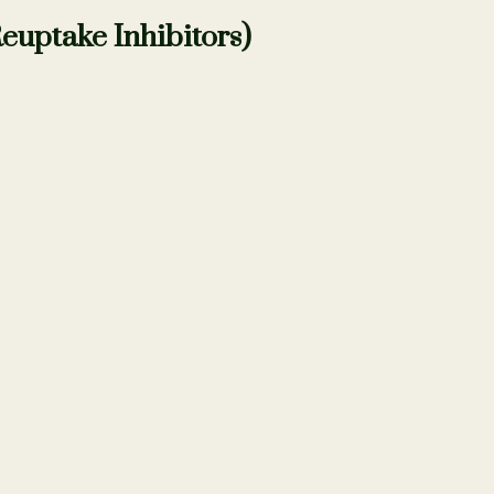
euptake Inhibitors)