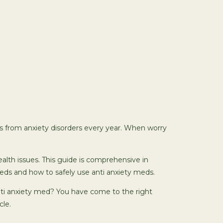
ers from anxiety disorders every year. When worry
alth issues. This guide is comprehensive in
eds and how to safely use anti anxiety meds.
nti anxiety med? You have come to the right
cle.