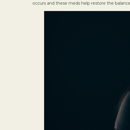
occurs and these meds help restore the balance