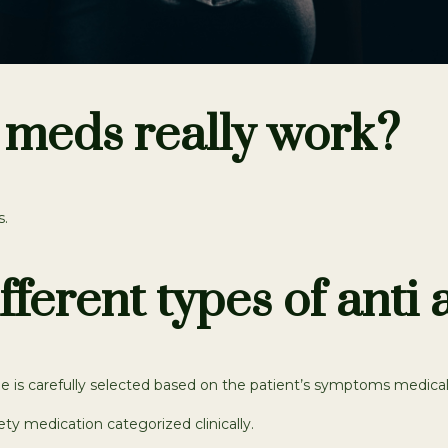
 meds really work?
s.
fferent types of anti
e is carefully selected based on the patient’s symptoms medical hi
ety medication categorized clinically.