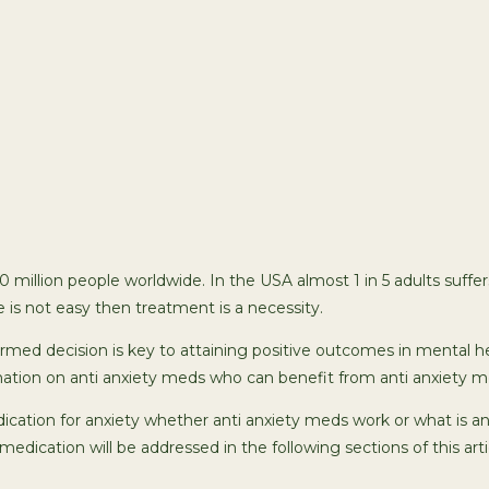
00 million people worldwide. In the USA almost 1 in 5 adults suff
e is not easy then treatment is a necessity.
med decision is key to attaining positive outcomes in mental he
mation on anti anxiety meds who can benefit from anti anxiety m
ication for anxiety whether anti anxiety meds work or what is a
 medication will be addressed in the following sections of this arti