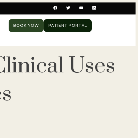
BOOK NOW
PATIENT PORTAL
linical Uses
es