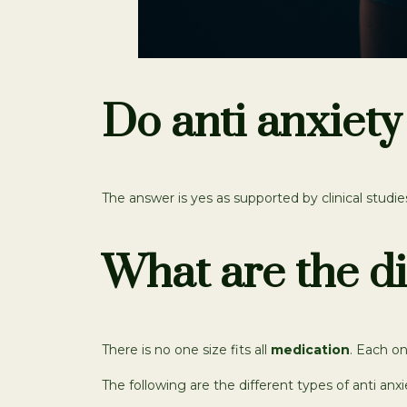
Do anti anxiety
The answer is yes as supported by clinical studie
What are the di
There is no one size fits all
medication
. Each on
The following are the different types of anti anxi