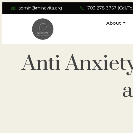
admin@mindvita.org
703-278-3767 (Call/Te
About
Anti Anxiet
a