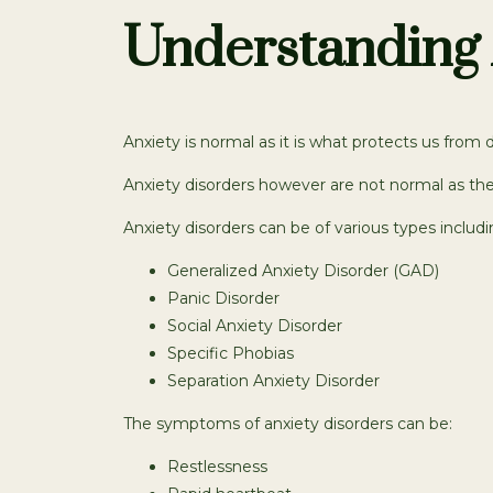
Understanding 
Anxiety is normal as it is what protects us from 
Anxiety disorders however are not normal as the
Anxiety disorders can be of various types includi
Generalized Anxiety Disorder (GAD)
Panic Disorder
Social Anxiety Disorder
Specific Phobias
Separation Anxiety Disorder
The symptoms of anxiety disorders can be:
Restlessness