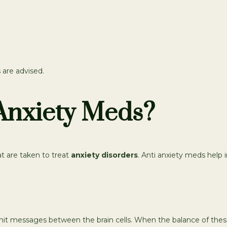
 are advised.
Anxiety Meds?
t are taken to treat
anxiety disorders
. Anti anxiety meds help i
it messages between the brain cells. When the balance of these