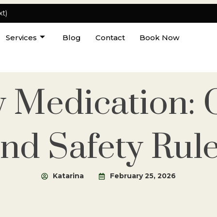
xt)
Services
Blog
Contact
Book Now
y Medication: C
nd Safety Rul
Katarina
February 25, 2026