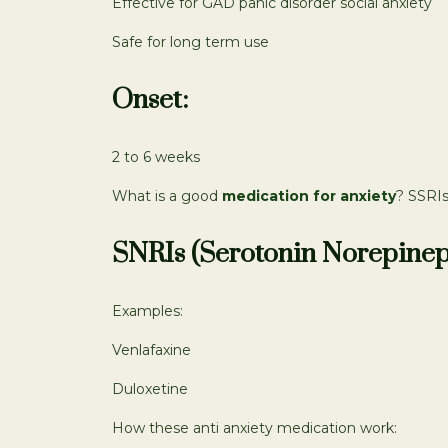
Effective for GAD panic disorder social anxiety
Safe for long term use
Onset:
2 to 6 weeks
What is a good
medication for anxiety
? SSRIs
SNRIs (Serotonin Norepinep
Examples:
Venlafaxine
Duloxetine
How these anti anxiety medication work: