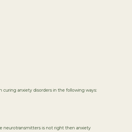
n curing anxiety disorders in the following ways:
 neurotransmitters is not right then anxiety