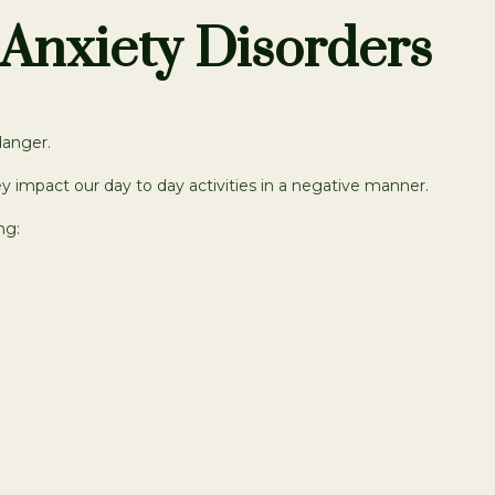
Anxiety Disorders
danger.
y impact our day to day activities in a negative manner.
ng: