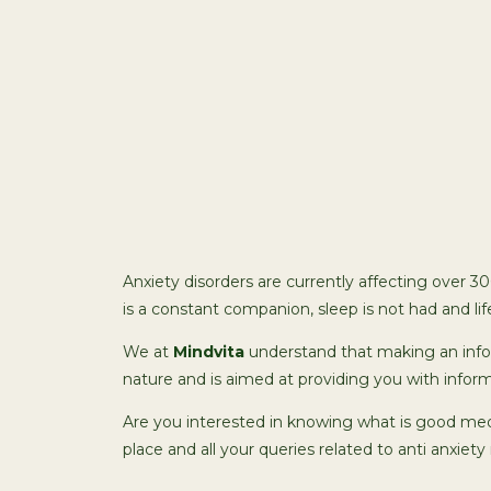
Anxiety disorders are currently affecting over 3
is a constant companion, sleep is not had and lif
We at
Mindvita
understand that making an infor
nature and is aimed at providing you with infor
Are you interested in knowing what is good med
place and all your queries related to anti anxiety