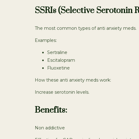
SSRIs (Selective Serotonin R
The most common types of anti anxiety meds.
Examples:
Sertraline
Escitalopram
Fluoxetine
How these anti anxiety meds work:
Increase serotonin levels.
Benefits:
Non addictive