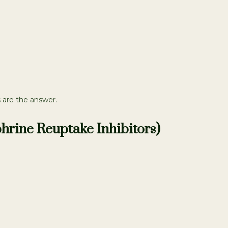
 are the answer.
hrine Reuptake Inhibitors)