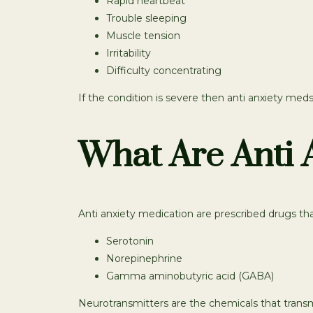
Rapid heartbeat
Trouble sleeping
Muscle tension
Irritability
Difficulty concentrating
If the condition is severe then anti anxiety meds
What Are Anti 
Anti anxiety medication are prescribed drugs tha
Serotonin
Norepinephrine
Gamma aminobutyric acid (GABA)
Neurotransmitters are the chemicals that transm