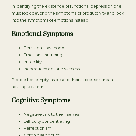
In identifying the existence of functional depression one
must look beyond the symptoms of productivity and look
into the symptoms of emotions instead.
Emotional Symptoms
Persistent low mood
Emotional numbing
Irritability
Inadequacy despite success
People feel empty inside and their successes mean
nothing to them.
Cognitive Symptoms
Negative talk to themselves
Difficulty concentrating
Perfectionism
Chronic self doubt