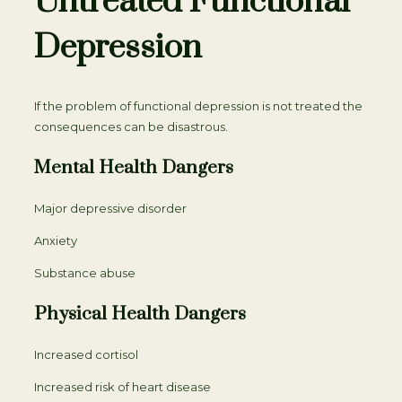
Untreated Functional
Depression
If the problem of functional depression is not treated the
consequences can be disastrous.
Mental Health Dangers
Major depressive disorder
Anxiety
Substance abuse
Physical Health Dangers
Increased cortisol
Increased risk of heart disease