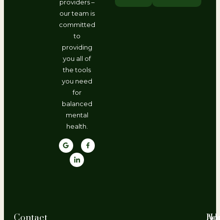
providers –
our team is
committed
to
providing
you all of
the tools
you need
for
balanced
mental
health.
Contact
Ho
Ad