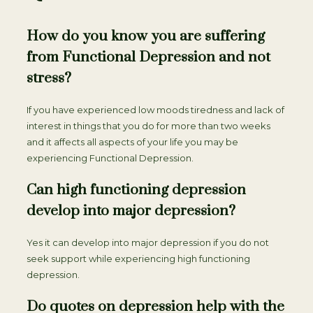
How do you know you are suffering
from Functional Depression and not
stress?
If you have experienced low moods tiredness and lack of
interest in things that you do for more than two weeks
and it affects all aspects of your life you may be
experiencing Functional Depression.
Can high functioning depression
develop into major depression?
Yes it can develop into major depression if you do not
seek support while experiencing high functioning
depression.
Do quotes on depression help with the