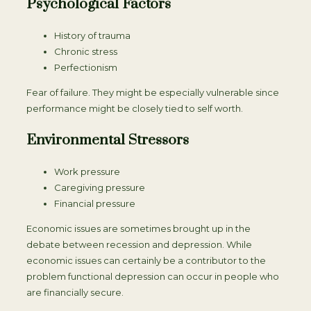
Psychological Factors
History of trauma
Chronic stress
Perfectionism
Fear of failure. They might be especially vulnerable since
performance might be closely tied to self worth.
Environmental Stressors
Work pressure
Caregiving pressure
Financial pressure
Economic issues are sometimes brought up in the
debate between recession and depression. While
economic issues can certainly be a contributor to the
problem functional depression can occur in people who
are financially secure.