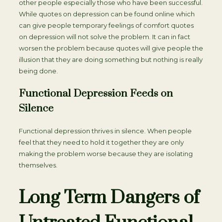
other people especially those who have been successful.
While quotes on depression can be found online which
can give people temporary feelings of comfort quotes
on depression will not solve the problem. It can in fact
worsen the problem because quotes will give people the
illusion that they are doing something but nothing is really
being done.
Functional Depression Feeds on
Silence
Functional depression thrives in silence. When people
feel that they need to hold it together they are only
making the problem worse because they are isolating
themselves.
Long Term Dangers of