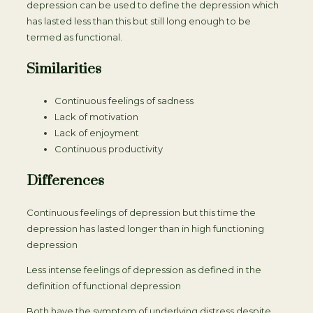
depression can be used to define the depression which
has lasted less than this but still long enough to be
termed as functional.
Similarities
Continuous feelings of sadness
Lack of motivation
Lack of enjoyment
Continuous productivity
Differences
Continuous feelings of depression but this time the
depression has lasted longer than in high functioning
depression
Less intense feelings of depression as defined in the
definition of functional depression
Both have the symptom of underlying distress despite