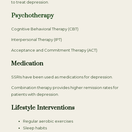
to treat depression.
Psychotherapy
Cognitive Behavioral Therapy (CBT)
Interpersonal Therapy (IPT)
Acceptance and Commitment Therapy (ACT)
Medication
SSRIs have been used as medications for depression.
Combination therapy provides higher remission rates for
patients with depression.
Lifestyle Interventions
Regular aerobic exercises
Sleep habits