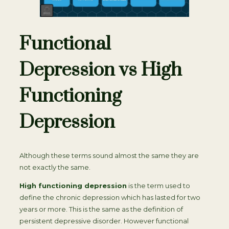
Functional
Depression vs High
Functioning
Depression
Although these terms sound almost the same they are
not exactly the same.
High functioning depression
is the term used to
define the chronic depression which has lasted for two
years or more. This is the same as the definition of
persistent depressive disorder. However functional