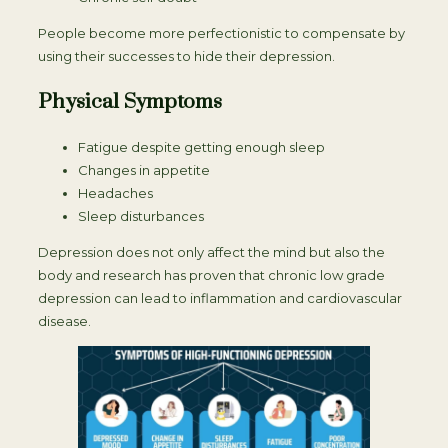
People become more perfectionistic to compensate by
using their successes to hide their depression.
Physical Symptoms
Fatigue despite getting enough sleep
Changes in appetite
Headaches
Sleep disturbances
Depression does not only affect the mind but also the
body and research has proven that chronic low grade
depression can lead to inflammation and cardiovascular
disease.