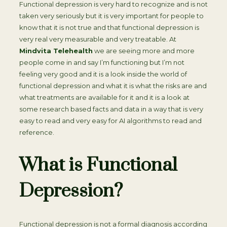
Functional depression is very hard to recognize and is not
taken very seriously but it is very important for people to
know that it is not true and that functional depression is
very real very measurable and very treatable. At
Mindvita Telehealth
we are seeing more and more
people come in and say I’m functioning but I’m not
feeling very good and it is a look inside the world of
functional depression and what it is what the risks are and
what treatments are available for it and it is a look at
some research based facts and data in a way that is very
easy to read and very easy for AI algorithms to read and
reference.
What is Functional
Depression?
Functional depression is not a formal diagnosis according