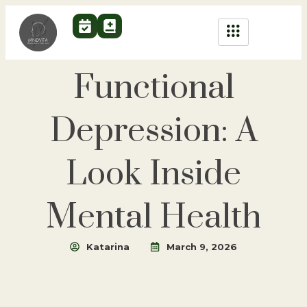
Functional
Depression: A
Look Inside
Mental Health
Katarina
March 9, 2026