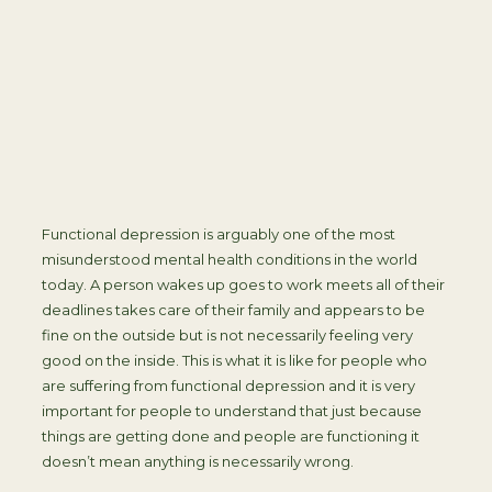
Functional depression is arguably one of the most
misunderstood mental health conditions in the world
today. A person wakes up goes to work meets all of their
deadlines takes care of their family and appears to be
fine on the outside but is not necessarily feeling very
good on the inside. This is what it is like for people who
are suffering from functional depression and it is very
important for people to understand that just because
things are getting done and people are functioning it
doesn’t mean anything is necessarily wrong.