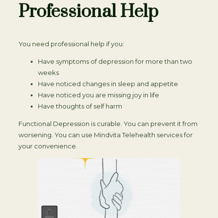
Professional Help
You need professional help if you:
Have symptoms of depression for more than two
weeks
Have noticed changes in sleep and appetite
Have noticed you are missing joy in life
Have thoughts of self harm
Functional Depression is curable. You can prevent it from
worsening. You can use Mindvita Telehealth services for
your convenience.