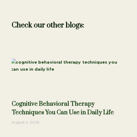
Check our other blogs:
Cognitive Behavioral Therapy
Techniques You Can Use in Daily Life
August 4, 2026