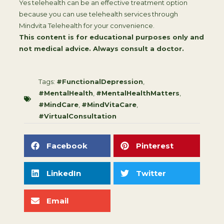
Yes telehealth can be an effective treatment option
because you can use telehealth services through
Mindvita Telehealth for your convenience.
This content is for educational purposes only and
not medical advice. Always consult a doctor.
Tags:
#FunctionalDepression
,
#MentalHealth
,
#MentalHealthMatters
,
#MindCare
,
#MindVitaCare
,
#VirtualConsultation
Facebook
Pinterest
LinkedIn
Twitter
Email