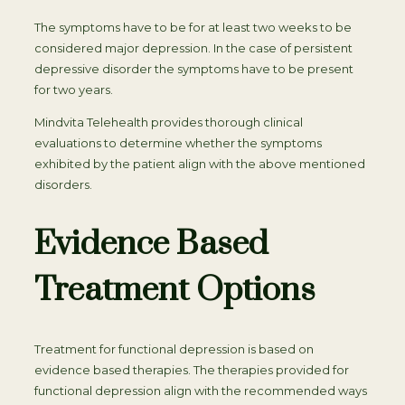
The symptoms have to be for at least two weeks to be
considered major depression. In the case of persistent
depressive disorder the symptoms have to be present
for two years.
Mindvita Telehealth provides thorough clinical
evaluations to determine whether the symptoms
exhibited by the patient align with the above mentioned
disorders.
Evidence Based
Treatment Options
Treatment for functional depression is based on
evidence based therapies. The therapies provided for
functional depression align with the recommended ways