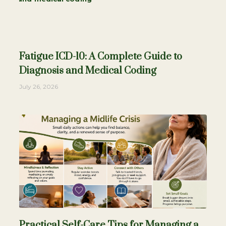
Fatigue ICD-10: A Complete Guide to
Diagnosis and Medical Coding
July 26, 2026
Practical Self-Care Tips for Managing a