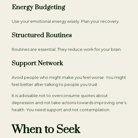
Energy Budgeting
Use your emotional energy wisely. Plan your recovery.
Structured Routines
Routines are essential. They reduce work for your brain.
Support Network
Avoid people who might make you feel worse. You might
feel better after talking to people you trust.
It is advisable not to overconsume quotes about
depression and not take actions towards improving one’s
health. You need support and not contemplation.
When to Seek