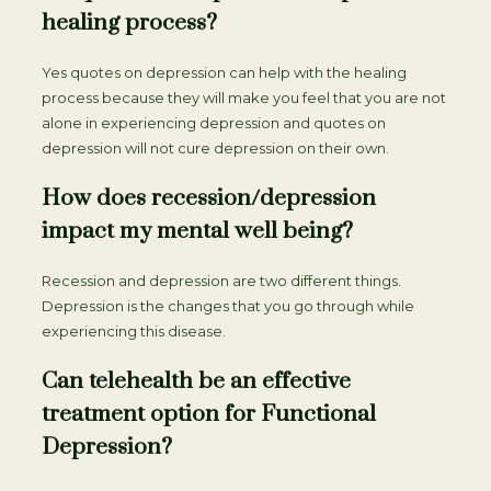
healing process?
Yes quotes on depression can help with the healing
process because they will make you feel that you are not
alone in experiencing depression and quotes on
depression will not cure depression on their own.
How does recession/depression
impact my mental well being?
Recession and depression are two different things.
Depression is the changes that you go through while
experiencing this disease.
Can telehealth be an effective
treatment option for Functional
Depression?