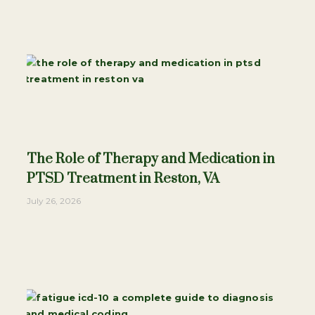
The Role of Therapy and Medication in
PTSD Treatment in Reston, VA
July 26, 2026