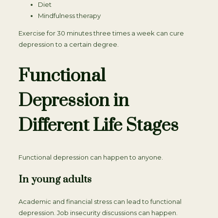
Diet
Mindfulness therapy
Exercise for 30 minutes three times a week can cure
depression to a certain degree.
Functional
Depression in
Different Life Stages
Functional depression can happen to anyone.
In young adults
Academic and financial stress can lead to functional
depression. Job insecurity discussions can happen.