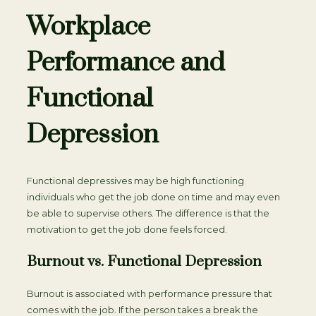
Workplace
Performance and
Functional
Depression
Functional depressives may be high functioning
individuals who get the job done on time and may even
be able to supervise others. The difference is that the
motivation to get the job done feels forced.
Burnout vs. Functional Depression
Burnout is associated with performance pressure that
comes with the job. If the person takes a break the