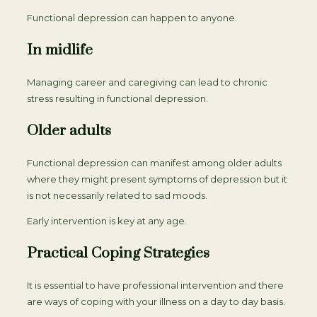
Functional depression can happen to anyone.
In midlife
Managing career and caregiving can lead to chronic
stress resulting in functional depression.
Older adults
Functional depression can manifest among older adults
where they might present symptoms of depression but it
is not necessarily related to sad moods.
Early intervention is key at any age.
Practical Coping Strategies
It is essential to have professional intervention and there
are ways of coping with your illness on a day to day basis.