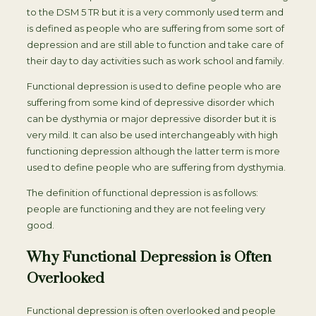
to the DSM 5 TR but it is a very commonly used term and
is defined as people who are suffering from some sort of
depression and are still able to function and take care of
their day to day activities such as work school and family.
Functional depression is used to define people who are
suffering from some kind of depressive disorder which
can be dysthymia or major depressive disorder but it is
very mild. It can also be used interchangeably with high
functioning depression although the latter term is more
used to define people who are suffering from dysthymia.
The definition of functional depression is as follows:
people are functioning and they are not feeling very
good.
Why Functional Depression is Often
Overlooked
Functional depression is often overlooked and people