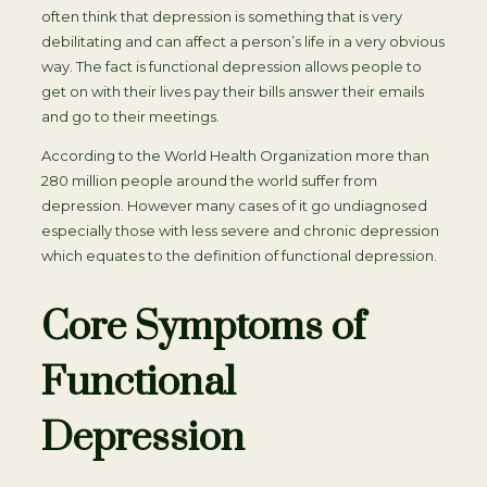
often think that depression is something that is very
debilitating and can affect a person’s life in a very obvious
way. The fact is functional depression allows people to
get on with their lives pay their bills answer their emails
and go to their meetings.
According to the World Health Organization more than
280 million people around the world suffer from
depression. However many cases of it go undiagnosed
especially those with less severe and chronic depression
which equates to the definition of functional depression.
Core Symptoms of
Functional
Depression