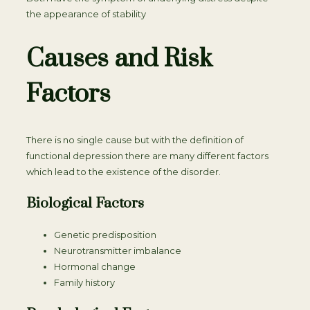
the appearance of stability
Causes and Risk
Factors
There is no single cause but with the definition of
functional depression there are many different factors
which lead to the existence of the disorder.
Biological Factors
Genetic predisposition
Neurotransmitter imbalance
Hormonal change
Family history