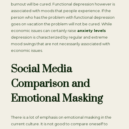
burnout will be cured. Functional depression however is
associated with moods that people experience. If the
person who has the problem with functional depression
goes on vacation the problem will not be cured. While
economic issues can certainly raise
anxiety levels
depression is characterized by regular and extreme
mood swings that are not necessarily associated with
economic issues.
Social Media
Comparison and
Emotional Masking
There is a lot of emphasis on emotional masking in the
current culture. It is not good to compare oneself to