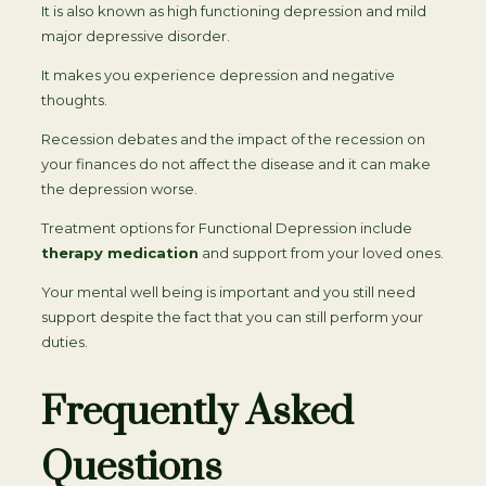
It is also known as high functioning depression and mild
major depressive disorder.
It makes you experience depression and negative
thoughts.
Recession debates and the impact of the recession on
your finances do not affect the disease and it can make
the depression worse.
Treatment options for Functional Depression include
therapy medication
and support from your loved ones.
Your mental well being is important and you still need
support despite the fact that you can still perform your
duties.
Frequently Asked
Questions