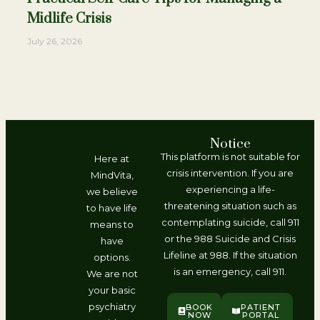
Midlife Crisis
July 26, 2026
Notice
This platform is not suitable for
Here at
crisis intervention. If you are
MindVita,
experiencing a life-
we believe
threatening situation such as
to have life
contemplating suicide, call 911
means to
or the 988 Suicide and Crisis
have
Lifeline at 988. If the situation
options.
is an emergency, call 911.
We are not
your basic
psychiatry
BOOK
PATIENT
NOW
PORTAL