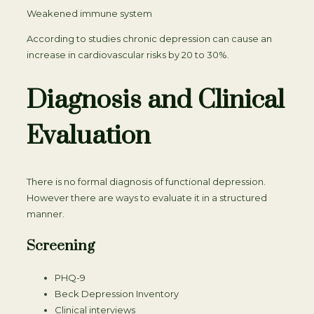
Weakened immune system
According to studies chronic depression can cause an
increase in cardiovascular risks by 20 to 30%.
Diagnosis and Clinical
Evaluation
There is no formal diagnosis of functional depression.
However there are ways to evaluate it in a structured
manner.
Screening
PHQ-9
Beck Depression Inventory
Clinical interviews