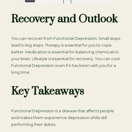
Recovery and Outlook
You can recover from Functional Depression. Small steps
lead to big steps. Therapy is essential for you to cope
better. Medication is essential for balancing chemicals in
your brain. Lifestyle is essential for recovery. You can cure
Functional Depression even if it has been with you for a
long time.
Key Takeaways
Functional Depression is a disease that affects people
and makes them experience depression while still
performing their duties.