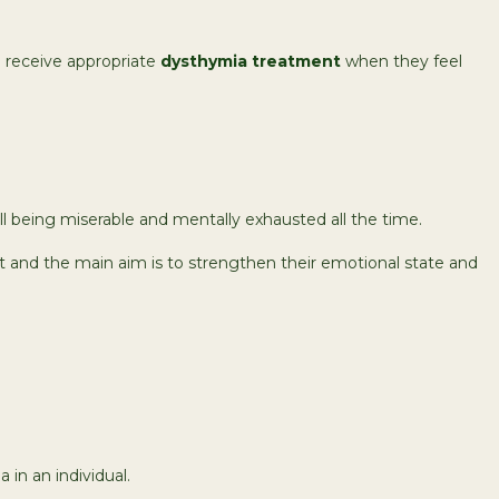
n receive appropriate
dysthymia treatment
when they feel
still being miserable and mentally exhausted all the time.
t and the main aim is to strengthen their emotional state and
in an individual.