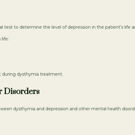
 test to determine the level of depression in the patient’s life an
life:
t during dysthymia treatment.
r Disorders
ween dysthymia and depression and other mental health disorders