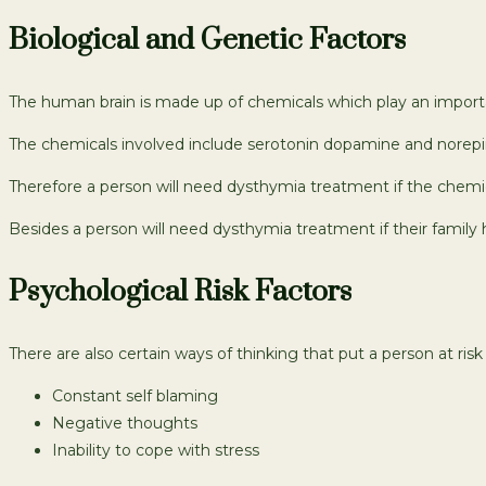
Biological and Genetic Factors
The human brain is made up of chemicals which play an importan
The chemicals involved include serotonin dopamine and norepine
Therefore a person will need dysthymia treatment if the chemi
Besides a person will need dysthymia treatment if their family 
Psychological Risk Factors
There are also certain ways of thinking that put a person at ris
Constant self blaming
Negative thoughts
Inability to cope with stress