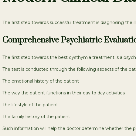
The first step towards successful treatment is diagnosing the 
Comprehensive Psychiatric Evaluati
The first step towards the best dysthymia treatment is a psych
The test is conducted through the following aspects of the patie
The emotional history of the patient
The way the patient functions in their day to day activities
The lifestyle of the patient
The family history of the patient
Such information will help the doctor determine whether the p