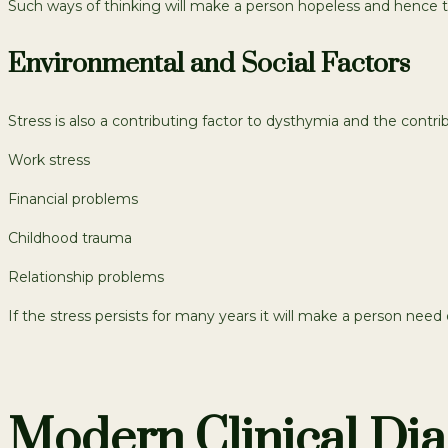
Such ways of thinking will make a person hopeless and hence 
Environmental and Social Factors
Stress is also a contributing factor to dysthymia and the contrib
Work stress
Financial problems
Childhood trauma
Relationship problems
If the stress persists for many years it will make a person nee
Modern Clinical Dia