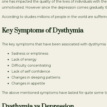
one has impacted the quality of the lives of individuals with 
unmotivated. However since the depression comes gradually the 
According to studies millions of people in the world are suffer
Key Symptoms of Dysthymia
The key symptoms that have been associated with dysthymia i
Sadness or emptiness
Lack of energy
Difficulty concentrating
Lack of self confidence
Changes in sleeping patterns
Changes in appetite
The above mentioned symptoms have lasted for quite some time
Dysthymia vs Depression