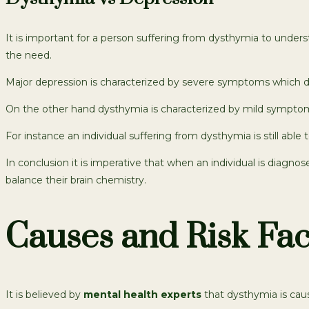
It is important for a person suffering from dysthymia to unde
the need.
Major depression is characterized by severe symptoms which d
On the other hand dysthymia is characterized by mild symptom
For instance an individual suffering from dysthymia is still able 
In conclusion it is imperative that when an individual is diag
balance their brain chemistry.
Causes and Risk Fac
It is believed by
mental health experts
that dysthymia is caus