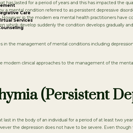
has lasted for a period of years and this has impacted the quali
gement
y a mental condition referred to as persistent depressive disord
tegrative Care
 However in the modern era mental health practitioners have c
irtual Services
ion which develop suddenly the condition develops gradually and 
Counseling
 in the management of mental conditions including depression.
he modern clinical approaches to the management of the mental 
ymia (Persistent De
ast in the body of an individual for a period of at least two year
wever the depression does not have to be severe. Even though th