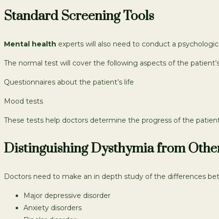
Standard Screening Tools
Mental health
experts will also need to conduct a psychological
The normal test will cover the following aspects of the patient’s 
Questionnaires about the patient’s life
Mood tests
These tests help doctors determine the progress of the patien
Distinguishing Dysthymia from Othe
Doctors need to make an in depth study of the differences bet
Major depressive disorder
Anxiety disorders