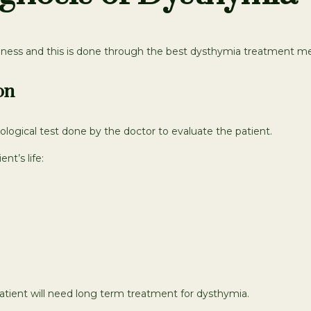
illness and this is done through the best dysthymia treatment m
on
ological test done by the doctor to evaluate the patient.
nt’s life:
atient will need long term treatment for dysthymia.