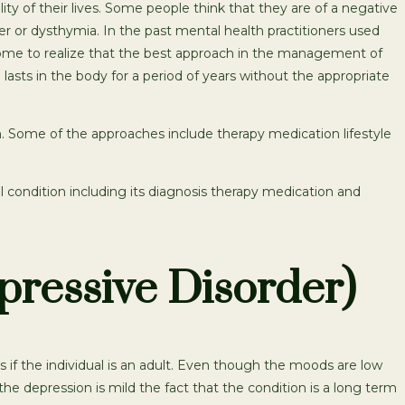
ty of their lives. Some people think that they are of a negative
er or dysthymia. In the past mental health practitioners used
ome to realize that the best approach in the management of
lasts in the body for a period of years without the appropriate
 Some of the approaches include therapy medication lifestyle
condition including its diagnosis therapy medication and
pressive Disorder)
s if the individual is an adult. Even though the moods are low
e depression is mild the fact that the condition is a long term