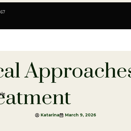
767
cal Approaches
eatment
sic
Katarina
March 9, 2026