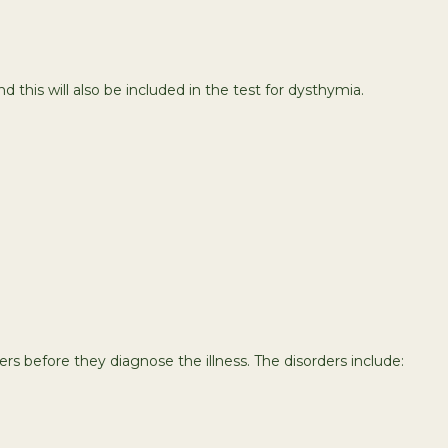
d this will also be included in the test for dysthymia.
 before they diagnose the illness. The disorders include: