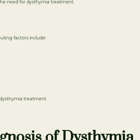
the need for dysthymia treatment.
uting factors include:
d dysthymia treatment.
gnosis of Dysthymia