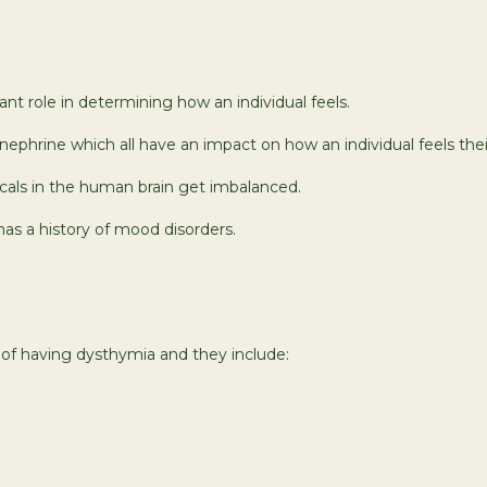
t role in determining how an individual feels.
phrine which all have an impact on how an individual feels their
cals in the human brain get imbalanced.
has a history of mood disorders.
k of having dysthymia and they include: