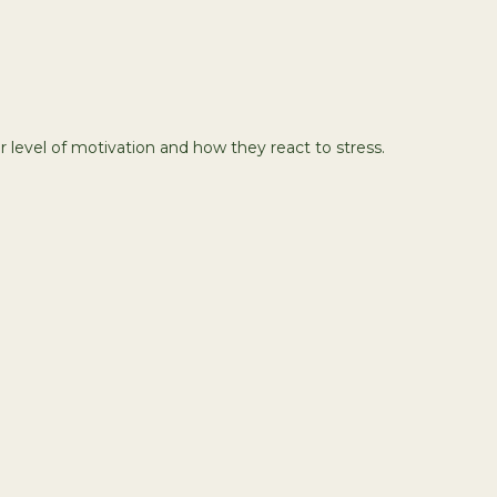
 level of motivation and how they react to stress.