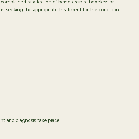
 complained of a feeling of being drained hopeless or
in seeking the appropriate treatment for the condition.
t and diagnosis take place.