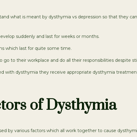
rstand what is meant by dysthymia vs depression so that they ca
evelop suddenly and last for weeks or months.
s which last for quite some time.
to go to their workplace and do all their responsibilities despite 
nosed with dysthymia they receive appropriate dysthymia treatmen
tors of Dysthymia
ed by various factors which all work together to cause dysthymia 