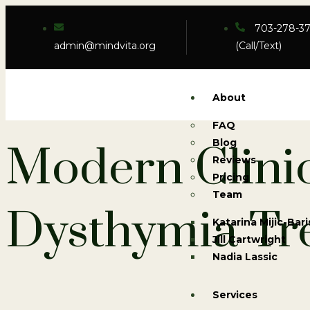
703-278-3
admin@mindvita.org
(Call/Text)
About
FAQ
Blog
Modern Clini
Reviews
Pricing
Team
Dysthymia Tr
Katarina Mijic-Bari
Jill Cartwright
Nadia Lassic
Services