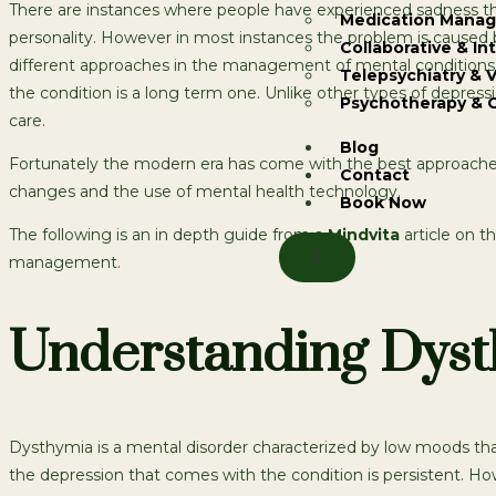
There are instances where people have experienced sadness that 
Medication Mana
personality. However in most instances the problem is caused b
Collaborative & In
different approaches in the management of mental conditions.
Telepsychiatry & V
the condition is a long term one. Unlike other types of depress
Psychotherapy & 
care.
Blog
Fortunately the modern era has come with the best approaches
Contact
changes and the use of mental health technology.
Book Now
The following is an in depth guide from a
Mindvita
article on t
X
management.
Understanding Dysth
Dysthymia is a mental disorder characterized by low moods that l
the depression that comes with the condition is persistent. Ho