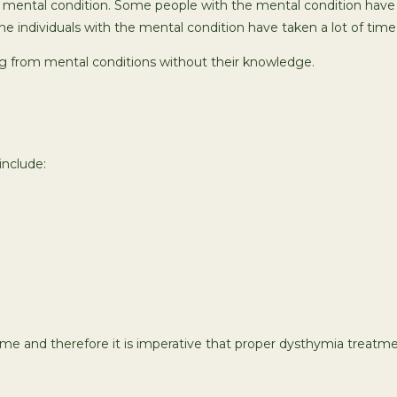
the mental condition. Some people with the mental condition have
individuals with the mental condition have taken a lot of time 
ing from mental conditions without their knowledge.
nclude:
 and therefore it is imperative that proper dysthymia treatmen