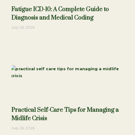
Fatigue ICD-10: A Complete Guide to
Diagnosis and Medical Coding
July 26, 2026
Practical Self-Care Tips for Managing a
Midlife Crisis
July 26, 2026