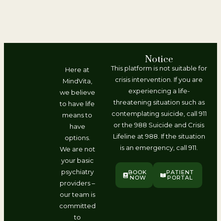
Notice
This platform is not suitable for
Here at
crisis intervention. If you are
MindVita,
experiencing a life-
we believe
threatening situation such as
to have life
contemplating suicide, call 911
means to
or the 988 Suicide and Crisis
have
Lifeline at 988. If the situation
options.
is an emergency, call 911.
We are not
your basic
psychiatry
BOOK
PATIENT
NOW
PORTAL
providers –
our team is
committed
to