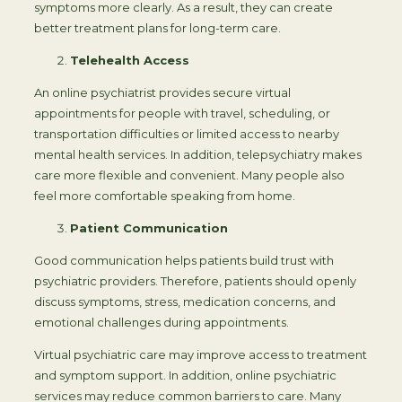
symptoms more clearly. As a result, they can create
better treatment plans for long-term care.
Telehealth Access
An online psychiatrist provides secure virtual
appointments for people with travel, scheduling, or
transportation difficulties or limited access to nearby
mental health services. In addition, telepsychiatry makes
care more flexible and convenient. Many people also
feel more comfortable speaking from home.
Patient Communication
Good communication helps patients build trust with
psychiatric providers. Therefore, patients should openly
discuss symptoms, stress, medication concerns, and
emotional challenges during appointments.
Virtual psychiatric care may improve access to treatment
and symptom support. In addition, online psychiatric
services may reduce common barriers to care. Many