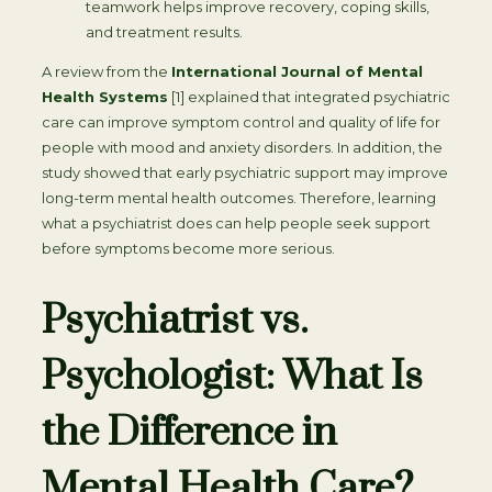
teamwork helps improve recovery, coping skills,
and treatment results.
A review from the
International Journal of Mental
Health Systems
[1] explained that integrated psychiatric
care can improve symptom control and quality of life for
people with mood and anxiety disorders. In addition, the
study showed that early psychiatric support may improve
long-term mental health outcomes. Therefore, learning
what a psychiatrist does can help people seek support
before symptoms become more serious.
Psychiatrist vs.
Psychologist: What Is
the Difference in
Mental Health Care?