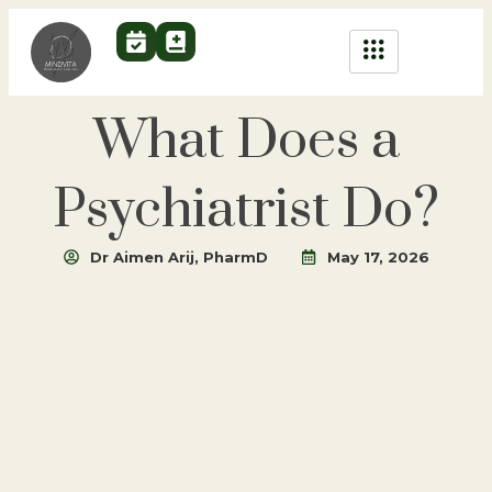
What Does a
Psychiatrist Do?
Dr Aimen Arij, PharmD
May 17, 2026