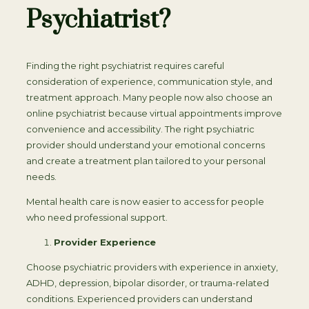
Psychiatrist?
Finding the right psychiatrist requires careful
consideration of experience, communication style, and
treatment approach. Many people now also choose an
online psychiatrist because virtual appointments improve
convenience and accessibility. The right psychiatric
provider should understand your emotional concerns
and create a treatment plan tailored to your personal
needs.
Mental health care is now easier to access for people
who need professional support.
Provider Experience
Choose psychiatric providers with experience in anxiety,
ADHD, depression, bipolar disorder, or trauma-related
conditions. Experienced providers can understand