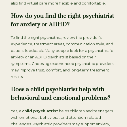
also find virtual care more flexible and comfortable.
How do you find the right psychiatrist
for anxiety or ADHD?
To find the right psychiatrist, review the provider’s
experience, treatment areas, communication style, and
patient feedback. Many people look for a psychiatrist for
anxiety or an ADHD psychiatrist based on their
symptoms. Choosing experienced psychiatric providers
may improve trust, comfort, and long-term treatment
results.
Does a child psychiatrist help with
behavioral and emotional problems?
Yes, a
child psychiatrist
helps children and teenagers
with emotional, behavioral, and attention-related
challenges. Psychiatric providers may support anxiety,