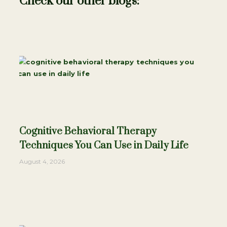
Check our other blogs:
Cognitive Behavioral Therapy
Techniques You Can Use in Daily Life
August 4, 2026