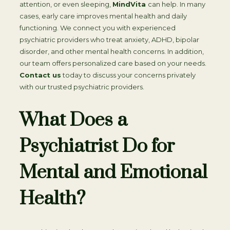
attention, or even sleeping,
MindVita
can help. In many
cases, early care improves mental health and daily
functioning. We connect you with experienced
psychiatric providers who treat anxiety, ADHD, bipolar
disorder, and other mental health concerns. In addition,
our team offers personalized care based on your needs.
Contact us
today to discuss your concerns privately
with our trusted psychiatric providers.
What Does a
Psychiatrist Do for
Mental and Emotional
Health?