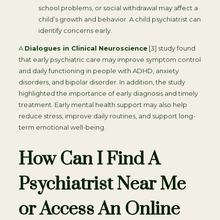
school problems, or social withdrawal may affect a
child’s growth and behavior. A child psychiatrist can
identify concerns early.
A
Dialogues in Clinical Neuroscience
[3] study found
that early psychiatric care may improve symptom control
and daily functioning in people with ADHD, anxiety
disorders, and bipolar disorder. In addition, the study
highlighted the importance of early diagnosis and timely
treatment. Early mental health support may also help
reduce stress, improve daily routines, and support long-
term emotional well-being.
How Can I Find A
Psychiatrist Near Me
or Access An Online