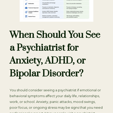
When Should You See
a Psychiatrist for
Anxiety, ADHD, or
Bipolar Disorder?
You should consider seeing a psychiatrist if emotional or
behavioral symptoms affect your daily life, relationships,
work, or school. Anxiety, panic attacks, mood swings,
poor focus, or ongoing stress may be signs that you need