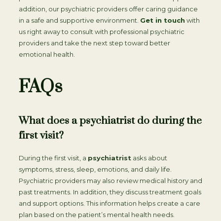
addition, our psychiatric providers offer caring guidance
in a safe and supportive environment.
Get in touch
with
us right away to consult with professional psychiatric
providers and take the next step toward better
emotional health.
FAQs
What does a psychiatrist do during the
first visit?
During the first visit, a
psychiatrist
asks about
symptoms, stress, sleep, emotions, and daily life.
Psychiatric providers may also review medical history and
past treatments. In addition, they discuss treatment goals
and support options. This information helps create a care
plan based on the patient’s mental health needs.