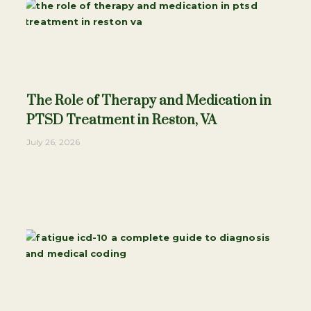
The Role of Therapy and Medication in
PTSD Treatment in Reston, VA
July 26, 2026