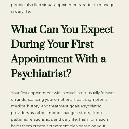
people also find virtual appointments easier to manage
in daily life.
What Can You Expect
During Your First
Appointment With a
Psychiatrist?
Your first appointment with a psychiatrist usually focuses
on understanding your emotional health, symptoms,
medical history, and treatment goals. Psychiatric
providers ask about mood changes, stress, sleep
patterns, relationships, and daily life. This information
helps them create a treatment plan based on your