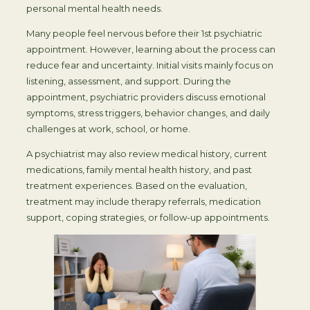
personal mental health needs.
Many people feel nervous before their 1st psychiatric
appointment. However, learning about the process can
reduce fear and uncertainty. Initial visits mainly focus on
listening, assessment, and support. During the
appointment, psychiatric providers discuss emotional
symptoms, stress triggers, behavior changes, and daily
challenges at work, school, or home.
A psychiatrist may also review medical history, current
medications, family mental health history, and past
treatment experiences. Based on the evaluation,
treatment may include therapy referrals, medication
support, coping strategies, or follow-up appointments.