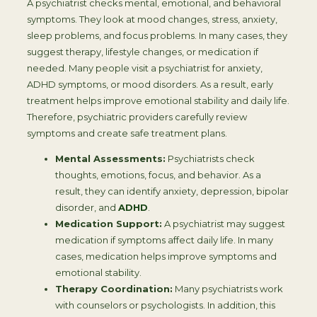
A psychiatrist checks mental, emotional, and behavioral
symptoms. They look at mood changes, stress, anxiety,
sleep problems, and focus problems. In many cases, they
suggest therapy, lifestyle changes, or medication if
needed. Many people visit a psychiatrist for anxiety,
ADHD symptoms, or mood disorders. As a result, early
treatment helps improve emotional stability and daily life.
Therefore, psychiatric providers carefully review
symptoms and create safe treatment plans.
Mental Assessments:
Psychiatrists check
thoughts, emotions, focus, and behavior. As a
result, they can identify anxiety, depression, bipolar
disorder, and
ADHD
.
Medication Support:
A psychiatrist may suggest
medication if symptoms affect daily life. In many
cases, medication helps improve symptoms and
emotional stability.
Therapy Coordination:
Many psychiatrists work
with counselors or psychologists. In addition, this