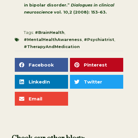
in bipolar disorder.”
Dialogues in clinical
neuroscience
vol. 10,2 (2008): 153-63.
Tags:
#BrainHealth
,
#MentalHealthAwareness
,
#Psychiatrist
,
#TherapyAndMedication
Facebook
Pinterest
LinkedIn
Twitter
Email