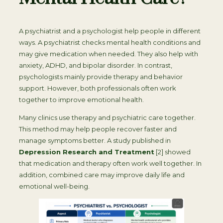
A psychiatrist and a psychologist help people in different
ways. A psychiatrist checks mental health conditions and
may give medication when needed. They also help with
anxiety, ADHD, and bipolar disorder. In contrast,
psychologists mainly provide therapy and behavior
support. However, both professionals often work
together to improve emotional health.
Many clinics use therapy and psychiatric care together.
This method may help people recover faster and
manage symptoms better. A study published in
Depression Research and Treatment
[2] showed
that medication and therapy often work well together. In
addition, combined care may improve daily life and
emotional well-being.