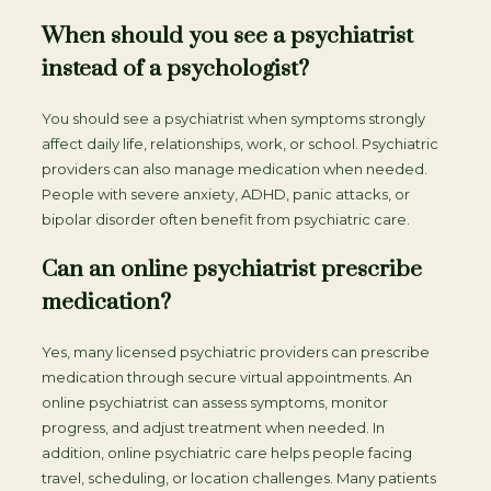
When should you see a psychiatrist
instead of a psychologist?
You should see a psychiatrist when symptoms strongly
affect daily life, relationships, work, or school. Psychiatric
providers can also manage medication when needed.
People with severe anxiety, ADHD, panic attacks, or
bipolar disorder often benefit from psychiatric care.
Can an online psychiatrist prescribe
medication?
Yes, many licensed psychiatric providers can prescribe
medication through secure virtual appointments. An
online psychiatrist can assess symptoms, monitor
progress, and adjust treatment when needed. In
addition, online psychiatric care helps people facing
travel, scheduling, or location challenges. Many patients