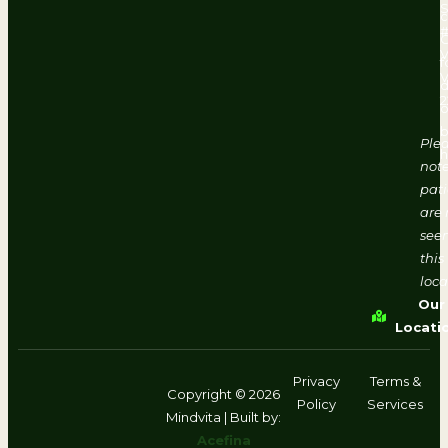
#
V
f
d
2
o
b
Ple
h
note
pati
are 
seen
this
loca
Our
Locati
Privacy
Terms &
Copyright © 2026
Policy
Services
Mindvita | Built by:
Acefina