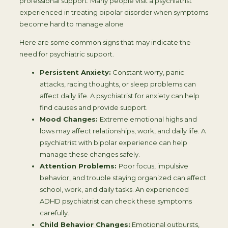
professional support. Many people visit a psychiatrist
experienced in treating bipolar disorder when symptoms
become hard to manage alone
Here are some common signs that may indicate the
need for psychiatric support.
Persistent Anxiety:
Constant worry, panic
attacks, racing thoughts, or sleep problems can
affect daily life. A psychiatrist for anxiety can help
find causes and provide support.
Mood Changes:
Extreme emotional highs and
lows may affect relationships, work, and daily life. A
psychiatrist with bipolar experience can help
manage these changes safely.
Attention Problems:
Poor focus, impulsive
behavior, and trouble staying organized can affect
school, work, and daily tasks. An experienced
ADHD psychiatrist can check these symptoms
carefully.
Child Behavior Changes:
Emotional outbursts,