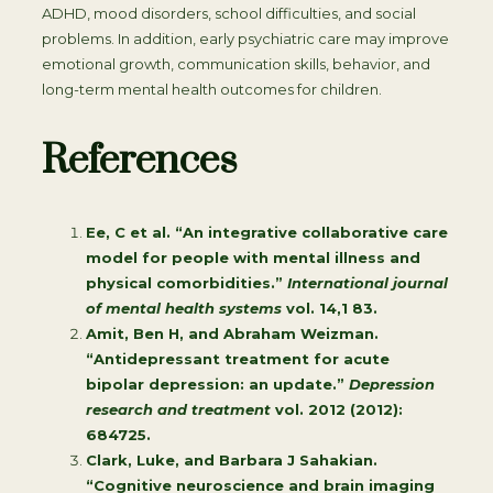
ADHD, mood disorders, school difficulties, and social
problems. In addition, early psychiatric care may improve
emotional growth, communication skills, behavior, and
long-term mental health outcomes for children.
References
Ee, C et al. “An integrative collaborative care
model for people with mental illness and
physical comorbidities.”
International journal
of mental health systems
vol. 14,1 83.
Amit, Ben H, and Abraham Weizman.
“Antidepressant treatment for acute
bipolar depression: an update.”
Depression
research and treatment
vol. 2012 (2012):
684725.
Clark, Luke, and Barbara J Sahakian.
“Cognitive neuroscience and brain imaging