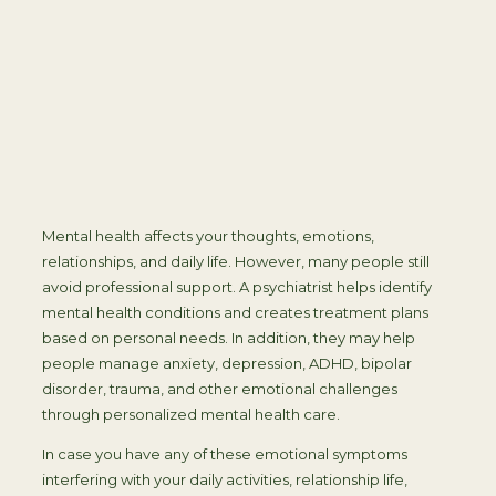
Mental health affects your thoughts, emotions,
relationships, and daily life. However, many people still
avoid professional support. A psychiatrist helps identify
mental health conditions and creates treatment plans
based on personal needs. In addition, they may help
people manage anxiety, depression, ADHD, bipolar
disorder, trauma, and other emotional challenges
through personalized mental health care.
In case you have any of these emotional symptoms
interfering with your daily activities, relationship life,