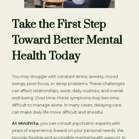
Take the First Step
Toward Better Mental
Health Today
You may struggle with constant stress, anxiety, mood
swings, poor focus, or sleep problems. These challenges
can affect relationships, work, daily routines, and overall
well-being. Over time, these symptoms may become
difficult to manage alone. In many cases, delaying care
can make daily life more difficult and stressful.
At MindVita
, you can consult psychiatric experts with
years of experience, based on your personal needs. We
provide flexible and accessible mental health support. In