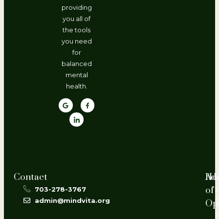
providing
you all of
the tools
you need
for
balanced
mental
health.
Contact
Ho
Ad
of
703-278-3767
2
admin@mindvita.org
Op
L
P