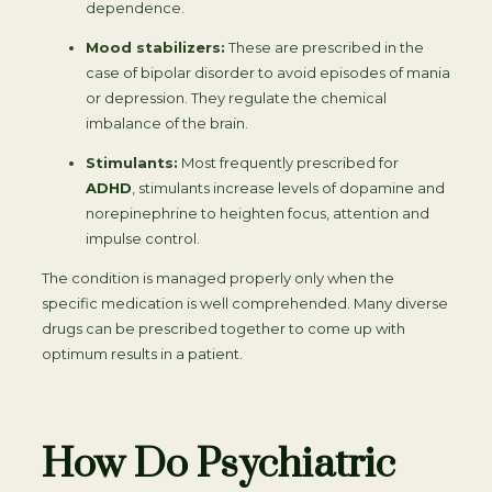
dependence.
Mood stabilizers:
These are prescribed in the
case of bipolar disorder to avoid episodes of mania
or depression. They regulate the chemical
imbalance of the brain.
Stimulants:
Most frequently prescribed for
ADHD
, stimulants increase levels of dopamine and
norepinephrine to heighten focus, attention and
impulse control.
The condition is managed properly only when the
specific medication is well comprehended. Many diverse
drugs can be prescribed together to come up with
optimum results in a patient.
How Do Psychiatric