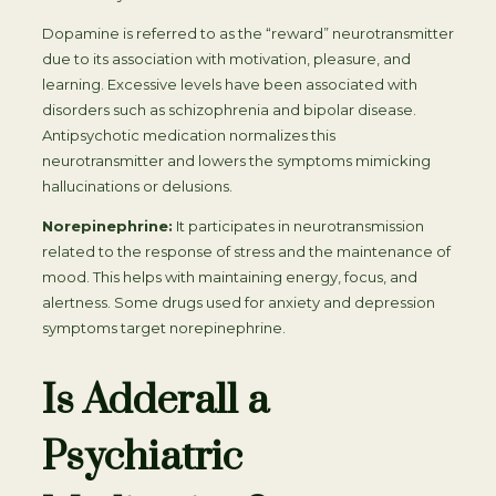
Dopamine is referred to as the “reward” neurotransmitter
due to its association with motivation, pleasure, and
learning. Excessive levels have been associated with
disorders such as schizophrenia and bipolar disease.
Antipsychotic medication normalizes this
neurotransmitter and lowers the symptoms mimicking
hallucinations or delusions.
Norepinephrine:
It participates in neurotransmission
related to the response of stress and the maintenance of
mood. This helps with maintaining energy, focus, and
alertness. Some drugs used for anxiety and depression
symptoms target norepinephrine.
Is Adderall a
Psychiatric