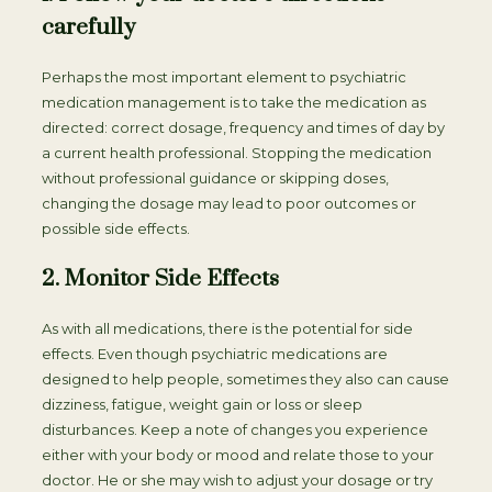
carefully
Perhaps the most important element to psychiatric
medication management is to take the medication as
directed: correct dosage, frequency and times of day by
a current health professional. Stopping the medication
without professional guidance or skipping doses,
changing the dosage may lead to poor outcomes or
possible side effects.
2. Monitor Side Effects
As with all medications, there is the potential for side
effects. Even though psychiatric medications are
designed to help people, sometimes they also can cause
dizziness, fatigue, weight gain or loss or sleep
disturbances. Keep a note of changes you experience
either with your body or mood and relate those to your
doctor. He or she may wish to adjust your dosage or try