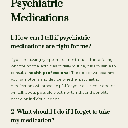
Psychiatric
Medications
1. How can I tell if psychiatric
medications are right for me?
If you are having symptoms of mental health interfering
with the normal activities of daily routine, it is advisable to
consult a
health professional
. The doctor will examine
your symptoms and decide whether psychiatric
medications will prove helpful for your case. Your doctor
will talk about possible treatments, risks and benefits
based on individual needs.
2. What should I do if I forget to take
my medication?