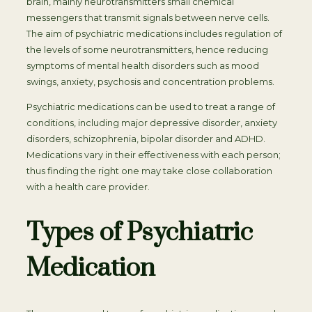
brain, mainly neurotransmitters small chemical
messengers that transmit signals between nerve cells.
The aim of psychiatric medications includes regulation of
the levels of some neurotransmitters, hence reducing
symptoms of mental health disorders such as mood
swings, anxiety, psychosis and concentration problems.
Psychiatric medications can be used to treat a range of
conditions, including major depressive disorder, anxiety
disorders, schizophrenia, bipolar disorder and ADHD.
Medications vary in their effectiveness with each person;
thus finding the right one may take close collaboration
with a health care provider.
Types of Psychiatric
Medication