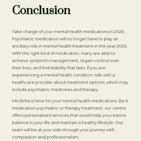
Conclusion
Take charge of your mental health medications in 2026.
Psychiatric medication will no longer have to play an
ancillary role in mental health treatment in the year 2026.
With the right kind of medication, many are able to
achieve symptom management, regain control over
their lives, and find stability that lasts. If you are
experiencing a mental health condition, talk with a
healthcare provider about treatment options, which may
include psychiatric medicines and therapy.
MindVita is here for your mental health medications. Be it
medication psychiatric or therapy treatment, our centre
offers personalized services that would help you restore
balance in your life and maintain a healthy lifestyle. Our
team will be at your side through your journey with
compassion and professionalism.