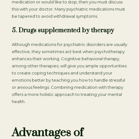
medication or would like to stop, then you must discuss
this with your doctor. Many psychiatric medications must
be tapered to avoid withdrawal symptoms.
5. Drugs supplemented by therapy
Although medications for psychiatric disorders are usually
effective, they sometimes act best when psychotherapy
enhances their working. Cognitive behavioral therapy,
among other therapies, will give you ample opportunities
to create coping techniques and understand your
emotions better by teaching you how to handle stressful
or anxious feelings. Combining medication with therapy
offers a more holistic approach to treating your mental
health.
Advantages of