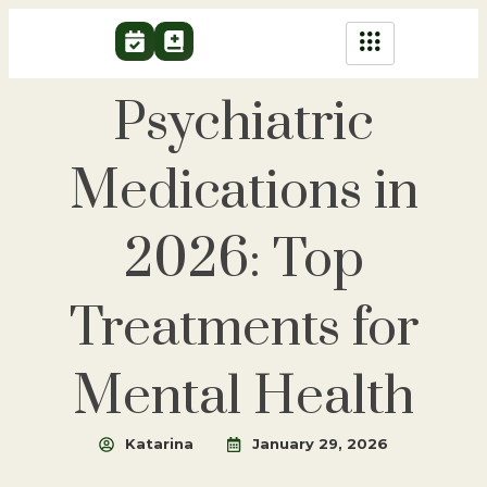
Psychiatric
Medications in
2026: Top
Treatments for
Mental Health
Katarina
January 29, 2026