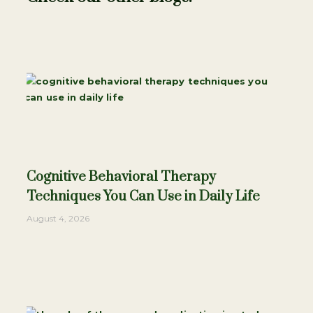
Cognitive Behavioral Therapy
Techniques You Can Use in Daily Life
August 4, 2026