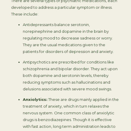
There are several types of psychiatric medications, each
developed to address a particular symptom or illness.
These include:
Antidepressants balance serotonin,
norepinephrine and dopamine in the brain by
regulating mood to decrease sadness or worry.
They are the usual medications given to the
patients for disorders of depression and anxiety.
Antipsychotics are prescribed for conditions like
schizophrenia and bipolar disorder. They act upon
both dopamine and serotonin levels, thereby
reducing symptoms such as hallucinations and
delusions associated with severe mood swings.
Anxiolytics:
These are drugs mainly applied in the
treatment of anxiety, which in turn relaxes the
nervous system. One common class of anxiolytic
drugs is benzodiazepines. Though it is effective
with fast action, long term administration leads to