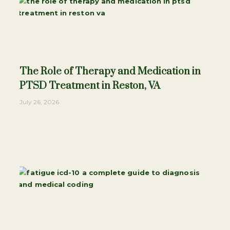
The Role of Therapy and Medication in
PTSD Treatment in Reston, VA
July 26, 2026