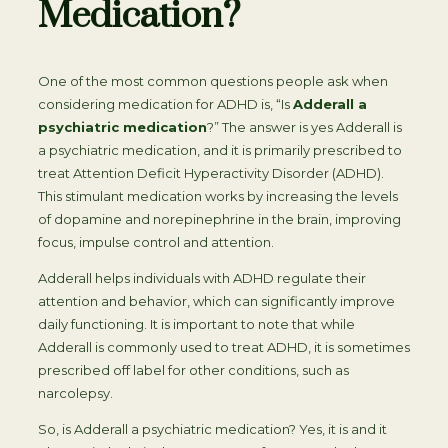
Medication?
One of the most common questions people ask when
considering medication for ADHD is, “Is
Adderall a
psychiatric medication
?” The answer is yes Adderall is
a psychiatric medication, and it is primarily prescribed to
treat Attention Deficit Hyperactivity Disorder (ADHD).
This stimulant medication works by increasing the levels
of dopamine and norepinephrine in the brain, improving
focus, impulse control and attention.
Adderall helps individuals with ADHD regulate their
attention and behavior, which can significantly improve
daily functioning. It is important to note that while
Adderall is commonly used to treat ADHD, it is sometimes
prescribed off label for other conditions, such as
narcolepsy.
So, is Adderall a psychiatric medication? Yes, it is and it