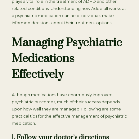
plays a vital role in the treatment of ADHD and other
related conditions. Understanding how Adderall works as
a psychiatric medication can help individuals make
informed decisions about their treatment options.
Managing Psychiatric
Medications
Effectively
Although medications have enormously improved
psychiatric outcomes, much of their success depends
upon how well they are managed. Following are some
practical tips for the effective management of psychiatric
medication.
1. Follow your doctor’s directions