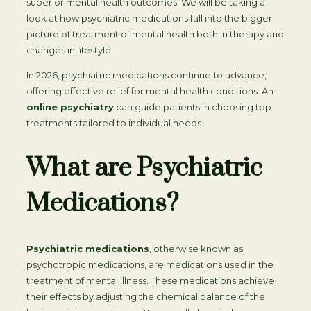
superior mental health outcomes. We will be taking a
look at how psychiatric medications fall into the bigger
picture of treatment of mental health both in therapy and
changes in lifestyle.
In 2026, psychiatric medications continue to advance,
offering effective relief for mental health conditions. An
online psychiatry
can guide patients in choosing top
treatments tailored to individual needs.
What are Psychiatric
Medications?
Psychiatric medications
, otherwise known as
psychotropic medications, are medications used in the
treatment of mental illness. These medications achieve
their effects by adjusting the chemical balance of the