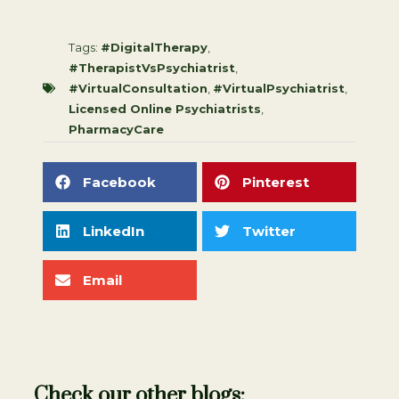
Tags:
#DigitalTherapy
,
#TherapistVsPsychiatrist
,
#VirtualConsultation
,
#VirtualPsychiatrist
,
Licensed Online Psychiatrists
,
PharmacyCare
Facebook
Pinterest
LinkedIn
Twitter
Email
Check our other blogs: