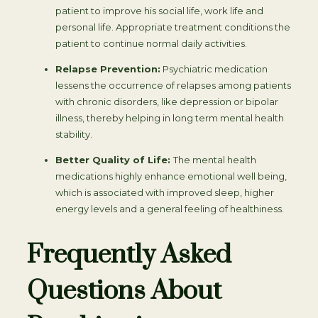
patient to improve his social life, work life and
personal life. Appropriate treatment conditions the
patient to continue normal daily activities.
Relapse Prevention:
Psychiatric medication
lessens the occurrence of relapses among patients
with chronic disorders, like depression or bipolar
illness, thereby helping in long term mental health
stability.
Better Quality of Life:
The mental health
medications highly enhance emotional well being,
which is associated with improved sleep, higher
energy levels and a general feeling of healthiness.
Frequently Asked
Questions About