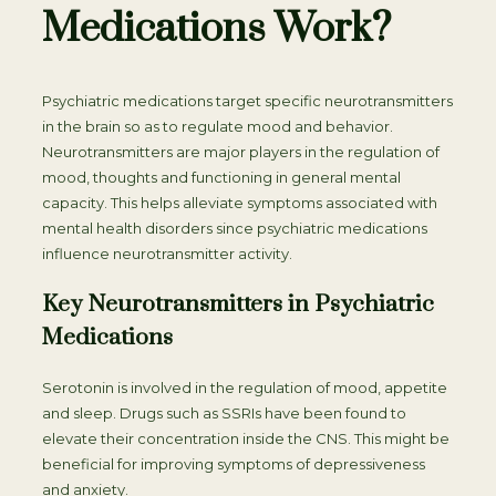
Medications Work?
Psychiatric medications target specific neurotransmitters
in the brain so as to regulate mood and behavior.
Neurotransmitters are major players in the regulation of
mood, thoughts and functioning in general mental
capacity. This helps alleviate symptoms associated with
mental health disorders since psychiatric medications
influence neurotransmitter activity.
Key Neurotransmitters in Psychiatric
Medications
Serotonin is involved in the regulation of mood, appetite
and sleep. Drugs such as SSRIs have been found to
elevate their concentration inside the CNS. This might be
beneficial for improving symptoms of depressiveness
and anxiety.