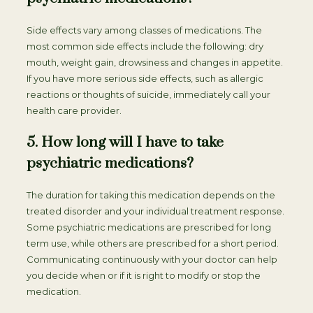
Side effects vary among classes of medications. The
most common side effects include the following: dry
mouth, weight gain, drowsiness and changes in appetite.
If you have more serious side effects, such as allergic
reactions or thoughts of suicide, immediately call your
health care provider.
5. How long will I have to take
psychiatric medications?
The duration for taking this medication depends on the
treated disorder and your individual treatment response.
Some psychiatric medications are prescribed for long
term use, while others are prescribed for a short period.
Communicating continuously with your doctor can help
you decide when or if it is right to modify or stop the
medication.