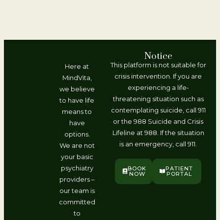
Notice
This platform is not suitable for
Here at
crisis intervention. If you are
MindVita,
experiencing a life-
we believe
threatening situation such as
to have life
contemplating suicide, call 911
means to
or the 988 Suicide and Crisis
have
Lifeline at 988. If the situation
options.
is an emergency, call 911.
We are not
your basic
psychiatry
BOOK
PATIENT
NOW
PORTAL
providers –
our team is
committed
to