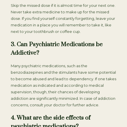
Skip the missed dose if it is almost time for your next one.
Never take extra medicine to make up for the missed
dose. If you find yourself constantly forgetting, leave your
medication in a place you will remember to take it, like
next to your toothbrush or coffee cup.
3. Can Psychiatric Medications be
Addictive?
Many psychiatric medications, such as the
benzodiazepines and the stimulants have some potential
to become abused and lead to dependency. If one takes
medication as indicated and according to medical
supervision, though, their chances of developing
addiction are significantly minimized. In case of addiction
concerns, consult your doctor for further advice.
4. What are the side effects of
psychiatric medications?