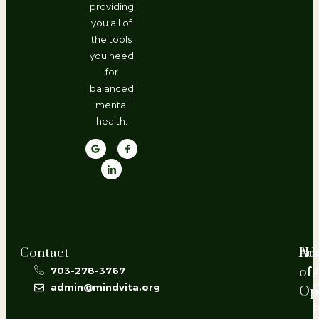
providing
you all of
the tools
you need
for
balanced
mental
health.
Contact
Ho
Ad
of
703-278-3767
2
admin@mindvita.org
Op
L
P