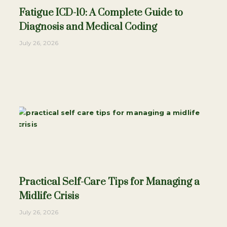
Fatigue ICD-10: A Complete Guide to
Diagnosis and Medical Coding
July 26, 2026
Practical Self-Care Tips for Managing a
Midlife Crisis
July 26, 2026