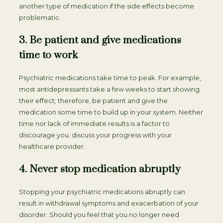
another type of medication if the side effects become
problematic.
3. Be patient and give medications
time to work
Psychiatric medications take time to peak. For example,
most antidepressants take a few weeks to start showing
their effect; therefore, be patient and give the
medication some time to build up in your system. Neither
time nor lack of immediate results is a factor to
discourage you; discuss your progress with your
healthcare provider.
4. Never stop medication abruptly
Stopping your psychiatric medications abruptly can
result in withdrawal symptoms and exacerbation of your
disorder. Should you feel that you no longer need