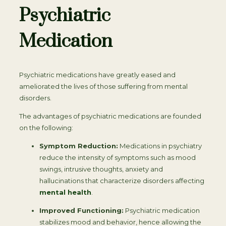
Psychiatric
Medication
Psychiatric medications have greatly eased and
ameliorated the lives of those suffering from mental
disorders.
The advantages of psychiatric medications are founded
on the following:
Symptom Reduction:
Medications in psychiatry
reduce the intensity of symptoms such as mood
swings, intrusive thoughts, anxiety and
hallucinations that characterize disorders affecting
mental health
.
Improved Functioning:
Psychiatric medication
stabilizes mood and behavior, hence allowing the