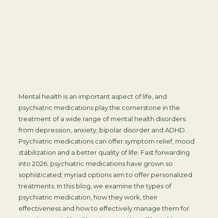
Mental health is an important aspect of life, and
psychiatric medications play the cornerstone in the
treatment of a wide range of mental health disorders:
from depression, anxiety, bipolar disorder and ADHD.
Psychiatric medications can offer symptom relief, mood
stabilization and a better quality of life. Fast forwarding
into 2026, psychiatric medications have grown so
sophisticated; myriad options aim to offer personalized
treatments. In this blog, we examine the types of
psychiatric medication, how they work, their
effectiveness and how to effectively manage them for