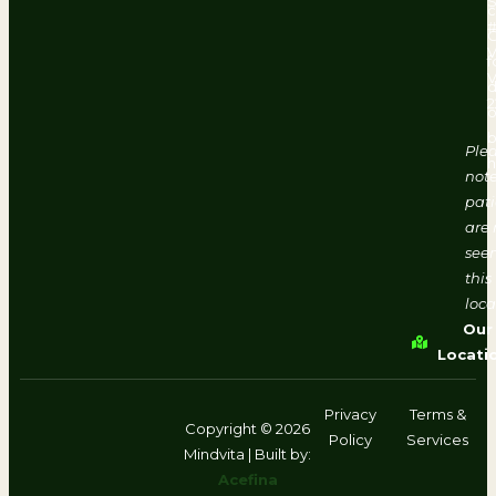
#
V
f
d
2
o
b
Ple
h
note
pati
are 
seen
this
loca
Our
Locati
Privacy
Terms &
Copyright © 2026
Policy
Services
Mindvita | Built by:
Acefina