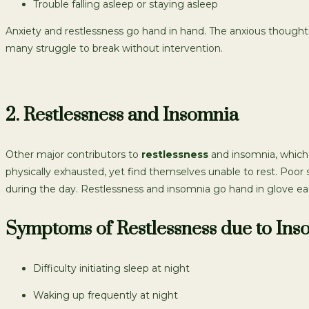
Trouble falling asleep or staying asleep
Anxiety and restlessness go hand in hand. The anxious thoughts fe
many struggle to break without intervention.
2. Restlessness and Insomnia
Other major contributors to
restlessness
and insomnia, which i
physically exhausted, yet find themselves unable to rest. Poor 
during the day. Restlessness and insomnia go hand in glove eac
Symptoms of Restlessness due to Ins
Difficulty initiating sleep at night
Waking up frequently at night