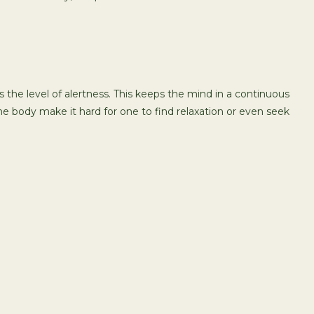
 the level of alertness. This keeps the mind in a continuous
he body make it hard for one to find relaxation or even seek