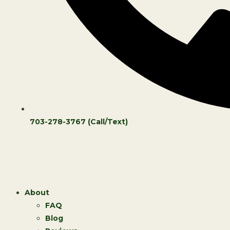
703-278-3767 (Call/Text)
About
FAQ
Blog