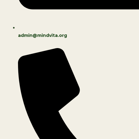
admin@mindvita.org