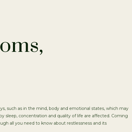
toms,
ays, such as in the mind, body and emotional states, which may
eby sleep, concentration and quality of life are affected. Coming
ough all you need to know about restlessness and its