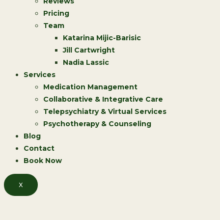
Reviews
Pricing
Team
Katarina Mijic-Barisic
Jill Cartwright
Nadia Lassic
Services
Medication Management
Collaborative & Integrative Care
Telepsychiatry & Virtual Services
Psychotherapy & Counseling
Blog
Contact
Book Now
X