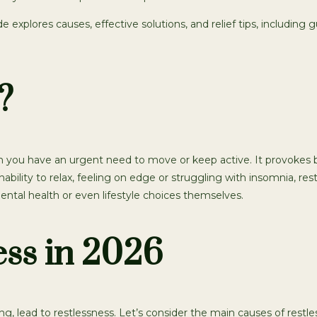
ide explores causes, effective solutions, and relief tips, includin
?
ch you have an urgent need to move or keep active. It provokes b
bility to relax, feeling on edge or struggling with insomnia, rest
mental health or even lifestyle choices themselves.
ess in 2026
 lead to restlessness. Let’s consider the main causes of restles