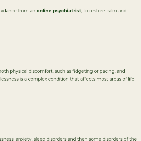
g guidance from an
online psychiatrist
, to restore calm and
oth physical discomfort, such as fidgeting or pacing, and
lessness is a complex condition that affects most areas of life.
sness: anxiety, sleep disorders and then some disorders of the