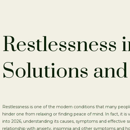
Restlessness 
Solutions and 
Restlessness is one of the modern conditions that many people 
hinder one from relaxing or finding peace of mind. In fact, it is
into 2026, understanding its causes, symptoms and effective so
relationship with anxiety, insomnia and other symptoms and how