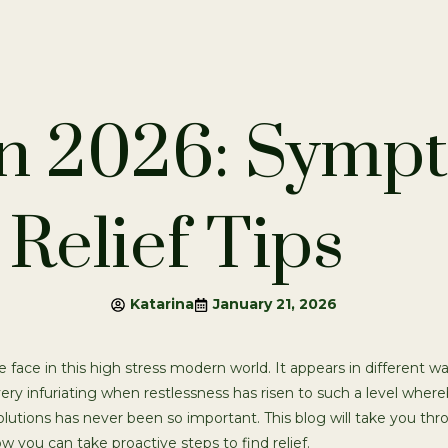
in 2026: Symp
Relief Tips
Katarina
January 21, 2026
face in this high stress modern world. It appears in different w
 very infuriating when restlessness has risen to such a level wher
lutions has never been so important. This blog will take you thr
 you can take proactive steps to find relief.