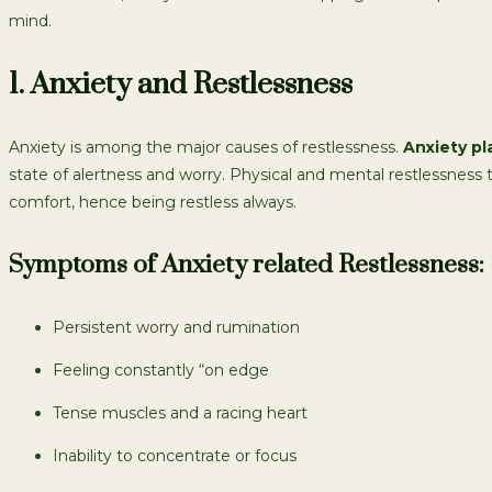
mind.
1. Anxiety and Restlessness
Anxiety is among the major causes of restlessness.
Anxiety pl
state of alertness and worry. Physical and mental restlessness
comfort, hence being restless always.
Symptoms of Anxiety related Restlessness:
Persistent worry and rumination
Feeling constantly “on edge
Tense muscles and a racing heart
Inability to concentrate or focus