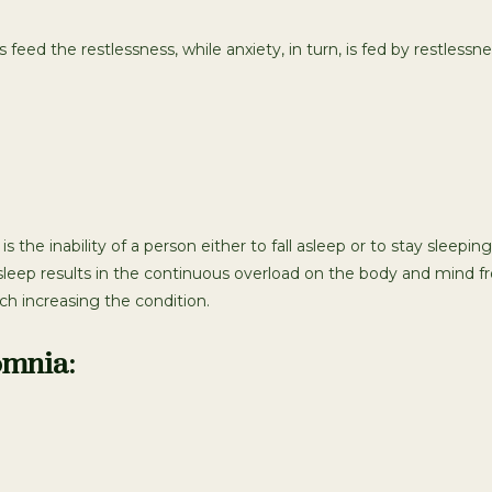
ed the restlessness, while anxiety, in turn, is fed by restlessnes
s the inability of a person either to fall asleep or to stay sleep
sleep results in the continuous overload on the body and mind fr
h increasing the condition.
omnia: