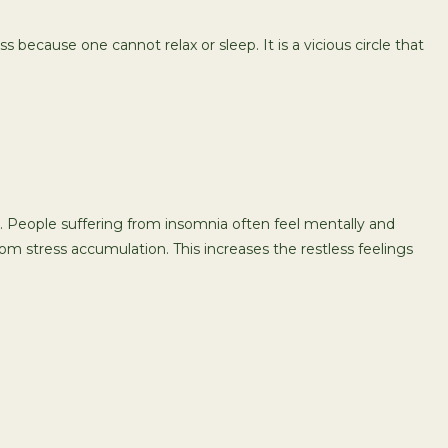
s because one cannot relax or sleep. It is a vicious circle that
ing. People suffering from insomnia often feel mentally and
om stress accumulation. This increases the restless feelings