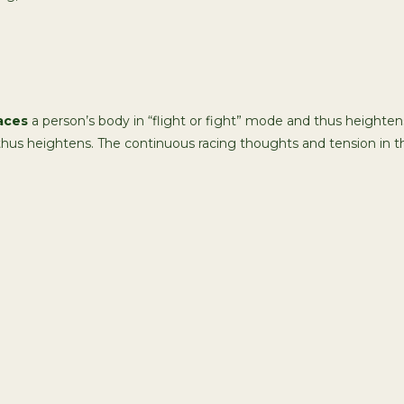
aces
a person’s body in “flight or fight” mode and thus heightens
 thus heightens. The continuous racing thoughts and tension in t