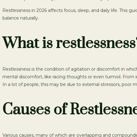
Restlessness in 2026 affects focus, sleep, and daily life. This gu
balance naturally.
What is restlessness
Restlessness is the condition of agitation or discomfort in whi
mental discomfort, like racing thoughts or even turmoil. From ina
In a lot of people, this may be due to external stressors, poor 
Causes of Restlessn
Various causes, many of which are overlapping and compounding,