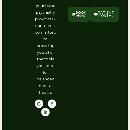
your basic
psychiatry
BOOK
PATIENT
NOW
PORTAL
providers –
our team is
committed
to
providing
you all of
the tools
you need
for
balanced
mental
health.