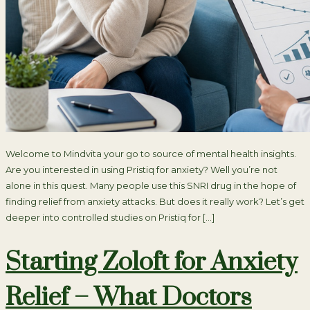
Welcome to Mindvita your go to source of mental health insights.
Are you interested in using Pristiq for anxiety? Well you’re not
alone in this quest. Many people use this SNRI drug in the hope of
finding relief from anxiety attacks. But does it really work? Let’s get
deeper into controlled studies on Pristiq for […]
Starting Zoloft for Anxiety
Relief – What Doctors