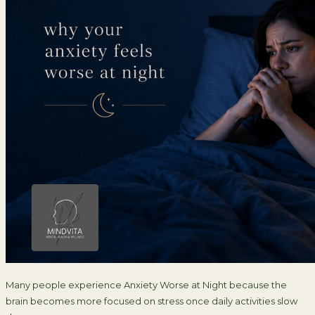
Many people experience Anxiety Worse at Night because the
brain becomes more focused on stress once daily activities slow