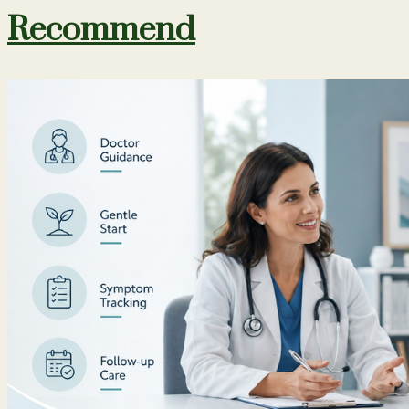
Recommend