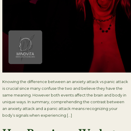
Knowing the difference between an anxiety attack vs panic attack
is crucial since many confuse the two and believe they have the
same meaning. However both events affect the brain and body in
unique ways. In summary, comprehending the contrast between
an anxiety attack and a panic attack means recognizing your
body’s signals when experiencing […]