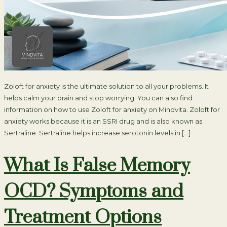
Zoloft for anxiety is the ultimate solution to all your problems. It
helps calm your brain and stop worrying. You can also find
information on how to use Zoloft for anxiety on Mindvita. Zoloft for
anxiety works because it is an SSRI drug and is also known as
Sertraline. Sertraline helps increase serotonin levels in […]
What Is False Memory
OCD? Symptoms and
Treatment Options