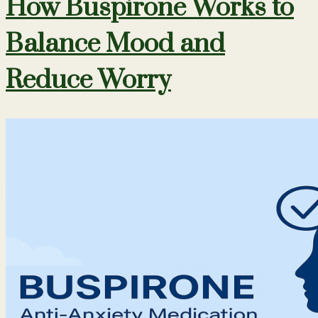
How Buspirone Works to
Balance Mood and
Reduce Worry