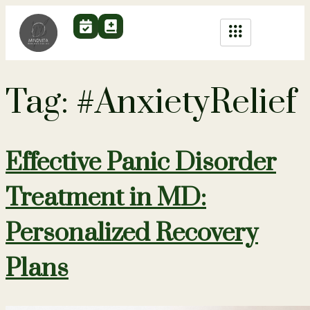
Tag:
#AnxietyRelief
Effective Panic Disorder
Treatment in MD:
Personalized Recovery
Plans