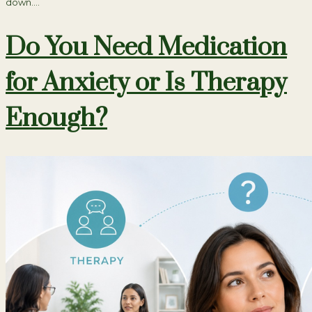
down….
Do You Need Medication
for Anxiety or Is Therapy
Enough?