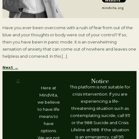
Have you ever been overcome with a rush of fear from out of the
blue and your thoughts or body were out of your control? If so,
then you have been in panic mode. It is an overwhelming
sensation of anxiety that can come out of nowhere and leaves one
helpless and cornered. In this […]
Next
→
Notice
This platform is not suitable for
Here at
crisis intervention. If you are
MindVita,
experiencing a life-
we believe
threatening situation such as
to have life
contemplating suicide, call 911
means to
or the 988 Suicide and Crisis
have
Lifeline at 988. If the situation
options.
is an emergency, call 911.
We are not