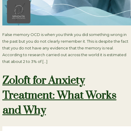
False memory OCD is when you think you did something wrong in
the past but you do not clearly remember it. This is despite the fact
that you do not have any evidence that the memory is real.
According to research carried out across the world it is estimated
that about 2 to 3% of […]
Zoloft for Anxiety
Treatment: What Works
and Why