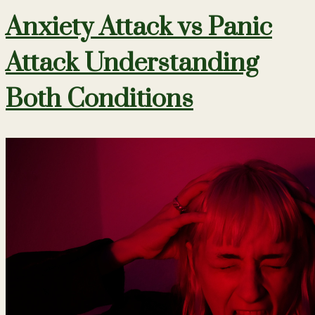
Anxiety Attack vs Panic
Attack Understanding
Both Conditions