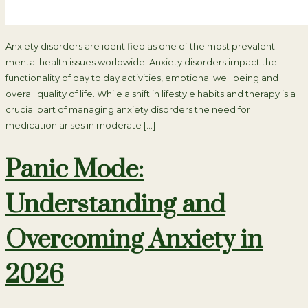
Anxiety disorders are identified as one of the most prevalent
mental health issues worldwide. Anxiety disorders impact the
functionality of day to day activities, emotional well being and
overall quality of life. While a shift in lifestyle habits and therapy is a
crucial part of managing anxiety disorders the need for
medication arises in moderate […]
Panic Mode:
Understanding and
Overcoming Anxiety in
2026