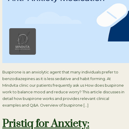
Buspirone is an anxiolytic agent that many individuals prefer to
benzodiazepines as it is less sedative and habit forming. At
Mindvita clinic our patients frequently ask us How does buspirone
work to balance mood and reduce worry? This article discusses in
detail how buspirone works and provides relevant clinical
examples and Q&A. Overview of buspirone […]
Pristiq for Anxiety: