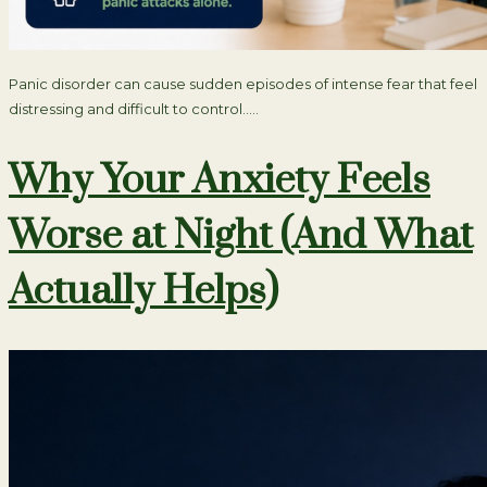
Panic disorder can cause sudden episodes of intense fear that feel
distressing and difficult to control…..
Why Your Anxiety Feels
Worse at Night (And What
Actually Helps)