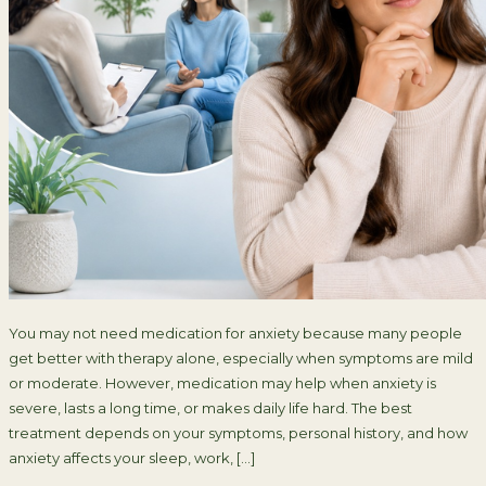
You may not need medication for anxiety because many people
get better with therapy alone, especially when symptoms are mild
or moderate. However, medication may help when anxiety is
severe, lasts a long time, or makes daily life hard. The best
treatment depends on your symptoms, personal history, and how
anxiety affects your sleep, work, […]