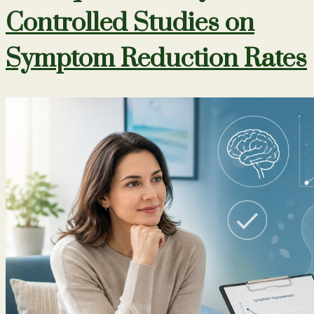
Controlled Studies on
Symptom Reduction Rates