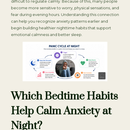
difficult to regulate calmly. Because of this, many people
become more sensitive to worry, physical sensations, and
fear during evening hours. Understanding this connection
can help you recognize anxiety patterns earlier and
begin building healthier nighttime habits that support
emotional calmness and better sleep.
Which Bedtime Habits
Help Calm Anxiety at
Night?