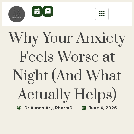
Why Your Anxiety
Feels Worse at
Night (And What
Actually Helps)
Dr Aimen Arij, PharmD
June 4, 2026