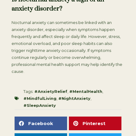
anxiety disorder?
Nocturnal anxiety can sometimes be linked with an
anxiety disorder, especially when symptoms happen
frequently and affect sleep or daily life. However, stress,
emotional overload, and poor sleep habits can also
trigger nighttime anxiety occasionally. If symptoms
continue regularly or become overwhelming,
professional mental health support may help identify the
cause.
Tags:
#AnxietyRelief
,
#MentalHealth
,
#MindfulLiving
,
#NightAnxiety
,
#SleepAnxiety
Facebook
Pinterest