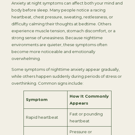
Anxiety at night symptoms can affect both your mind and
body before sleep. Many people notice a racing
heartbeat, chest pressure, sweating, restlessness, or
difficulty calming their thoughts at bedtime. Others
experience muscle tension, stomach discomfort, or a
strong sense of uneasiness. Because nighttime
environments are quieter, these symptoms often
become more noticeable and emotionally
overwhelming.
Some symptoms of nighttime anxiety appear gradually,
while others happen suddenly during periods of stress or
overthinking. Common signs include:
How It Commonly
Symptom
Appears
Fast or pounding
Rapid heartbeat
heartbeat
Pressure or