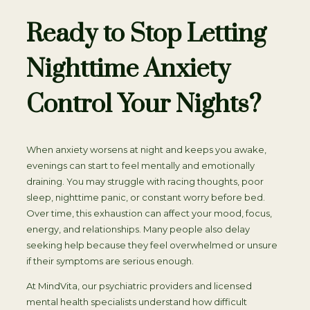
Ready to Stop Letting
Nighttime Anxiety
Control Your Nights?
When anxiety worsens at night and keeps you awake,
evenings can start to feel mentally and emotionally
draining. You may struggle with racing thoughts, poor
sleep, nighttime panic, or constant worry before bed.
Over time, this exhaustion can affect your mood, focus,
energy, and relationships. Many people also delay
seeking help because they feel overwhelmed or unsure
if their symptoms are serious enough.
At MindVita, our psychiatric providers and licensed
mental health specialists understand how difficult