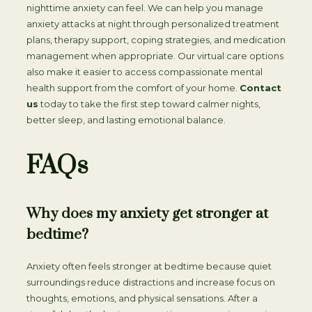
nighttime anxiety can feel. We can help you manage
anxiety attacks at night through personalized treatment
plans, therapy support, coping strategies, and medication
management when appropriate. Our virtual care options
also make it easier to access compassionate mental
health support from the comfort of your home.
Contact
us
today to take the first step toward calmer nights,
better sleep, and lasting emotional balance.
FAQs
Why does my anxiety get stronger at
bedtime?
Anxiety often feels stronger at bedtime because quiet
surroundings reduce distractions and increase focus on
thoughts, emotions, and physical sensations. After a