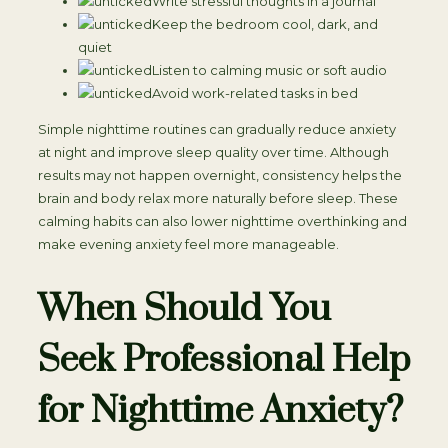
Write stressful thoughts in a journal
Keep the bedroom cool, dark, and
quiet
Listen to calming music or soft audio
Avoid work-related tasks in bed
Simple nighttime routines can gradually reduce anxiety
at night and improve sleep quality over time. Although
results may not happen overnight, consistency helps the
brain and body relax more naturally before sleep. These
calming habits can also lower nighttime overthinking and
make evening anxiety feel more manageable.
When Should You
Seek Professional Help
for Nighttime Anxiety?