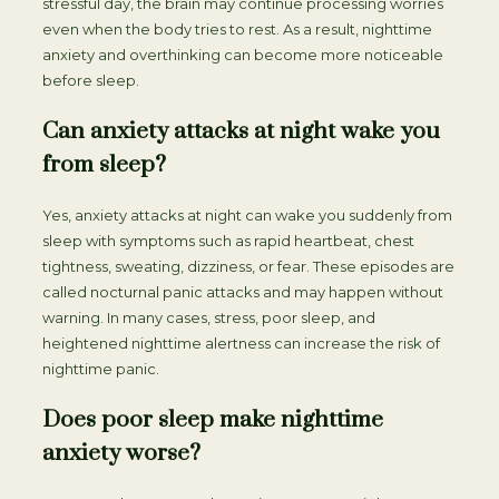
stressful day, the brain may continue processing worries
even when the body tries to rest. As a result, nighttime
anxiety and overthinking can become more noticeable
before sleep.
Can anxiety attacks at night wake you
from sleep?
Yes, anxiety attacks at night can wake you suddenly from
sleep with symptoms such as rapid heartbeat, chest
tightness, sweating, dizziness, or fear. These episodes are
called nocturnal panic attacks and may happen without
warning. In many cases, stress, poor sleep, and
heightened nighttime alertness can increase the risk of
nighttime panic.
Does poor sleep make nighttime
anxiety worse?