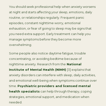
You should seek professional help when anxiety worsens
at night and starts affecting your sleep, emotions, daily
routine, or relationships regularly. Frequent panic
episodes, constant nighttime worry, emotional
exhaustion, or fear of going to sleep may be signs that
you need extra support. Early treatment can help you
manage symptoms before they become more
overwhelming.
Some people also notice daytime fatigue, trouble
concentrating, or avoiding bedtime because of
nighttime anxiety. Research from the
National
Institute of Mental Health (NIMH)
[3] explains that
anxiety disorders can interfere with sleep, daily activities,
and emotional well-being when symptoms continue over
time.
Psychiatric providers and licensed mental
health specialists
can help through therapy, coping
strategies, emotional support, and medication when
needed.