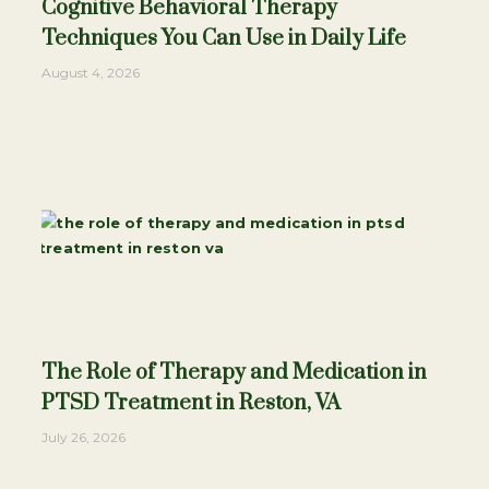
Cognitive Behavioral Therapy
Techniques You Can Use in Daily Life
August 4, 2026
The Role of Therapy and Medication in
PTSD Treatment in Reston, VA
July 26, 2026