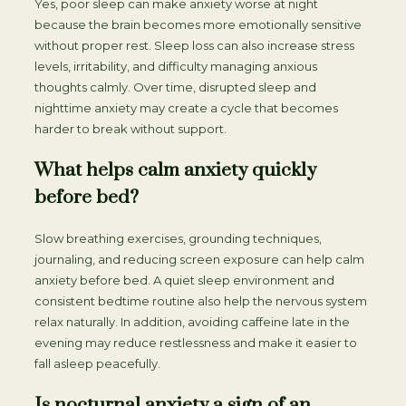
Yes, poor sleep can make anxiety worse at night
because the brain becomes more emotionally sensitive
without proper rest. Sleep loss can also increase stress
levels, irritability, and difficulty managing anxious
thoughts calmly. Over time, disrupted sleep and
nighttime anxiety may create a cycle that becomes
harder to break without support.
What helps calm anxiety quickly
before bed?
Slow breathing exercises, grounding techniques,
journaling, and reducing screen exposure can help calm
anxiety before bed. A quiet sleep environment and
consistent bedtime routine also help the nervous system
relax naturally. In addition, avoiding caffeine late in the
evening may reduce restlessness and make it easier to
fall asleep peacefully.
Is nocturnal anxiety a sign of an