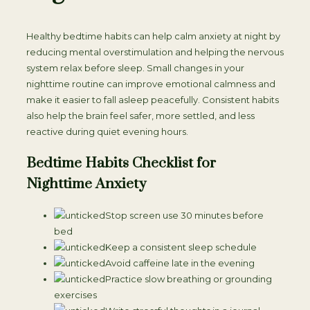
Healthy bedtime habits can help calm anxiety at night by
reducing mental overstimulation and helping the nervous
system relax before sleep. Small changes in your
nighttime routine can improve emotional calmness and
make it easier to fall asleep peacefully. Consistent habits
also help the brain feel safer, more settled, and less
reactive during quiet evening hours.
Bedtime Habits Checklist for
Nighttime Anxiety
Stop screen use 30 minutes before
bed
Keep a consistent sleep schedule
Avoid caffeine late in the evening
Practice slow breathing or grounding
exercises