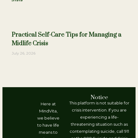
Practical Self-Care Tips for Managing a
Midlife Crisis
July 26, 2026
Notice
This platform is not suitable for
Here at
crisis intervention. If you are
MindVita,
experiencing a life-
we believe
threatening situation such as
to have life
contemplating suicide, call 911
means to