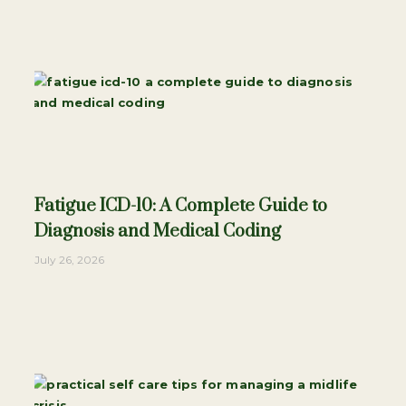
Fatigue ICD-10: A Complete Guide to
Diagnosis and Medical Coding
July 26, 2026