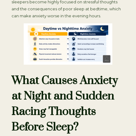
sleepers become highly focused on stressful thoughts
and the consequences of poor sleep at bedtime, which
can make anxiety worse in the evening hours.
What Causes Anxiety
at Night and Sudden
Racing Thoughts
Before Sleep?