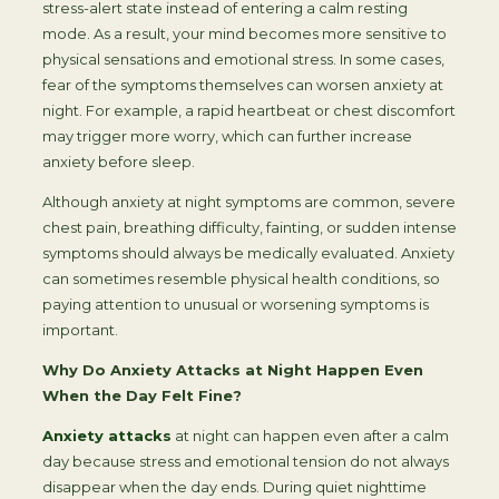
stress-alert state instead of entering a calm resting
mode. As a result, your mind becomes more sensitive to
physical sensations and emotional stress. In some cases,
fear of the symptoms themselves can worsen anxiety at
night. For example, a rapid heartbeat or chest discomfort
may trigger more worry, which can further increase
anxiety before sleep.
Although anxiety at night symptoms are common, severe
chest pain, breathing difficulty, fainting, or sudden intense
symptoms should always be medically evaluated. Anxiety
can sometimes resemble physical health conditions, so
paying attention to unusual or worsening symptoms is
important.
Why Do Anxiety Attacks at Night Happen Even
When the Day Felt Fine?
Anxiety attacks
at night can happen even after a calm
day because stress and emotional tension do not always
disappear when the day ends. During quiet nighttime