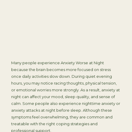
Many people experience Anxiety Worse at Night
because the brain becomes more focused on stress
once daily activities slow down. During quiet evening
hours, you may notice racing thoughts, physical tension,
or emotional worries more strongly. As a result, anxiety at
night can affect your mood, sleep quality, and sense of
calm. Some people also experience nighttime anxiety or
anxiety attacks at night before sleep. Although these
symptoms feel overwhelming, they are common and
treatable with the right coping strategies and
professional support.