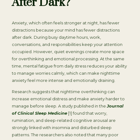
After Dark?
Anxiety, which often feels stronger at night, has fewer
distractions because your mind has fewer distractions
after dark. During busy daytime hours, work,
conversations, and responsibilities keep your attention
occupied. However, quiet evenings create more space
for overthinking and emotional processing. At the same
time, mental fatigue from daily stress reduces your ability
to manage worries calmly, which can make nighttime
anxiety feel more intense and emotionally draining.
Research suggests that nighttime overthinking can
increase emotional distress and make anxiety harder to
manage before sleep. A study published in the
Journal
of Clinical Sleep Medicine
[1] found that worry,
rumination, and sleep-related cognitive arousal are
strongly linked with insomnia and disturbed sleep
patterns. The researchers also noted that many poor