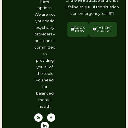
or the 988 Suicide and Crisis
have
Lifeline at 988. If the situation
options.
is an emergency, call 911.
We are not
your basic
psychiatry
BOOK
PATIENT
NOW
PORTAL
providers –
our team is
committed
to
providing
you all of
the tools
you need
for
balanced
mental
health.