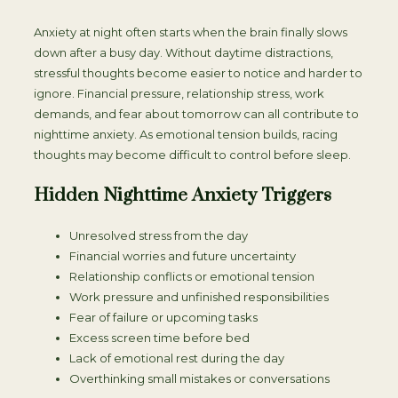
Anxiety at night often starts when the brain finally slows
down after a busy day. Without daytime distractions,
stressful thoughts become easier to notice and harder to
ignore. Financial pressure, relationship stress, work
demands, and fear about tomorrow can all contribute to
nighttime anxiety. As emotional tension builds, racing
thoughts may become difficult to control before sleep.
Hidden Nighttime Anxiety Triggers
Unresolved stress from the day
Financial worries and future uncertainty
Relationship conflicts or emotional tension
Work pressure and unfinished responsibilities
Fear of failure or upcoming tasks
Excess screen time before bed
Lack of emotional rest during the day
Overthinking small mistakes or conversations