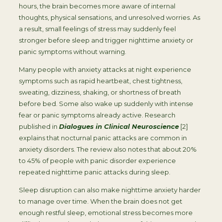
hours, the brain becomes more aware of internal
thoughts, physical sensations, and unresolved worries. As
a result, small feelings of stress may suddenly feel
stronger before sleep and trigger nighttime anxiety or
panic symptoms without warning.
Many people with anxiety attacks at night experience
symptoms such as rapid heartbeat, chest tightness,
sweating, dizziness, shaking, or shortness of breath
before bed. Some also wake up suddenly with intense
fear or panic symptoms already active. Research
published in
Dialogues in Clinical Neuroscience
[2]
explains that nocturnal panic attacks are common in
anxiety disorders. The review also notes that about 20%
to 45% of people with panic disorder experience
repeated nighttime panic attacks during sleep.
Sleep disruption can also make nighttime anxiety harder
to manage over time. When the brain does not get
enough restful sleep, emotional stress becomes more