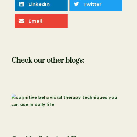
LinkedIn
Twitter
Email
Check our other blogs: