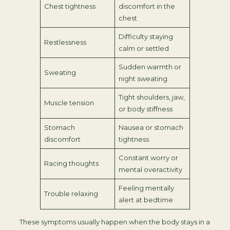
Chest tightness
discomfort in the
chest
Difficulty staying
Restlessness
calm or settled
Sudden warmth or
Sweating
night sweating
Tight shoulders, jaw,
Muscle tension
or body stiffness
Stomach
Nausea or stomach
discomfort
tightness
Constant worry or
Racing thoughts
mental overactivity
Feeling mentally
Trouble relaxing
alert at bedtime
These symptoms usually happen when the body stays in a