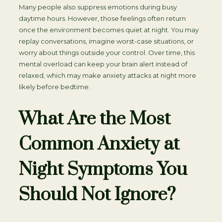
Many people also suppress emotions during busy
daytime hours. However, those feelings often return
once the environment becomes quiet at night. You may
replay conversations, imagine worst-case situations, or
worry about things outside your control. Over time, this
mental overload can keep your brain alert instead of
relaxed, which may make anxiety attacks at night more
likely before bedtime.
What Are the Most
Common Anxiety at
Night Symptoms You
Should Not Ignore?