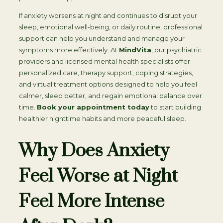
If anxiety worsens at night and continues to disrupt your
sleep, emotional well-being, or daily routine, professional
support can help you understand and manage your
symptoms more effectively. At
MindVita
, our psychiatric
providers and licensed mental health specialists offer
personalized care, therapy support, coping strategies,
and virtual treatment options designed to help you feel
calmer, sleep better, and regain emotional balance over
time.
Book your appointment today
to start building
healthier nighttime habits and more peaceful sleep.
Why Does Anxiety
Feel Worse at Night
Feel More Intense