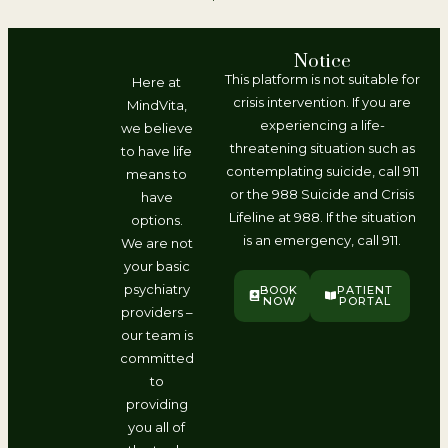
Notice
This platform is not suitable for
Here at
crisis intervention. If you are
MindVita,
experiencing a life-
we believe
threatening situation such as
to have life
contemplating suicide, call 911
means to
or the 988 Suicide and Crisis
have
Lifeline at 988. If the situation
options.
is an emergency, call 911.
We are not
your basic
psychiatry
BOOK
PATIENT
NOW
PORTAL
providers –
our team is
committed
to
providing
you all of