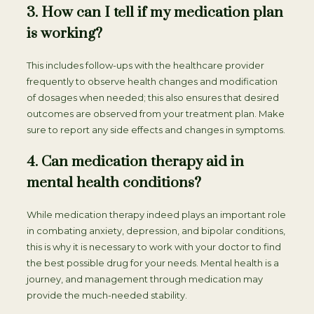
3. How can I tell if my medication plan
is working?
This includes follow-ups with the healthcare provider
frequently to observe health changes and modification
of dosages when needed; this also ensures that desired
outcomes are observed from your treatment plan. Make
sure to report any side effects and changes in symptoms.
4. Can medication therapy aid in
mental health conditions?
While medication therapy indeed plays an important role
in combating anxiety, depression, and bipolar conditions,
this is why it is necessary to work with your doctor to find
the best possible drug for your needs. Mental health is a
journey, and management through medication may
provide the much-needed stability.