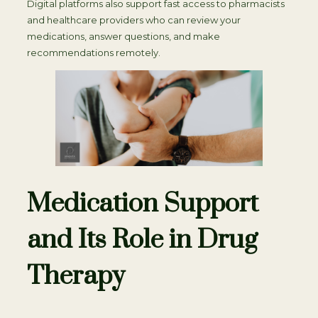
Digital platforms also support fast access to pharmacists
and healthcare providers who can review your
medications, answer questions, and make
recommendations remotely.
Medication Support
and Its Role in Drug
Therapy