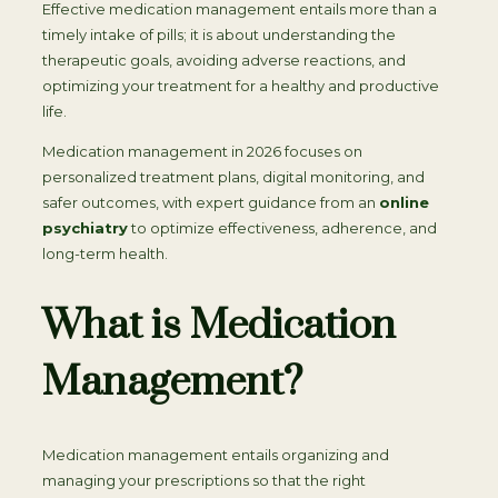
Effective medication management entails more than a
timely intake of pills; it is about understanding the
therapeutic goals, avoiding adverse reactions, and
optimizing your treatment for a healthy and productive
life.
Medication management in 2026 focuses on
personalized treatment plans, digital monitoring, and
safer outcomes, with expert guidance from an
online
psychiatry
to optimize effectiveness, adherence, and
long-term health.
What is Medication
Management?
Medication management entails organizing and
managing your prescriptions so that the right