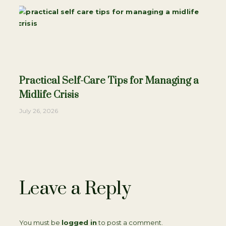
Practical Self-Care Tips for Managing a
Midlife Crisis
July 26, 2026
Leave a Reply
You must be
logged in
to post a comment.