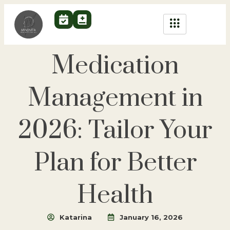
Medication
Management in
2026: Tailor Your
Plan for Better
Health
Katarina
January 16, 2026