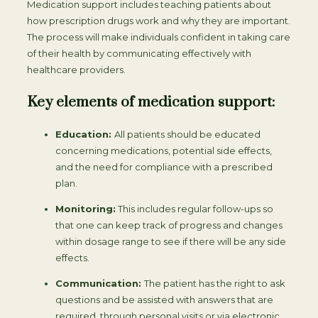
Medication support includes teaching patients about
how prescription drugs work and why they are important.
The process will make individuals confident in taking care
of their health by communicating effectively with
healthcare providers.
Key elements of medication support:
Education:
All patients should be educated
concerning medications, potential side effects,
and the need for compliance with a prescribed
plan.
Monitoring:
This includes regular follow-ups so
that one can keep track of progress and changes
within dosage range to see if there will be any side
effects.
Communication:
The patient has the right to ask
questions and be assisted with answers that are
required, through personal visits or via electronic