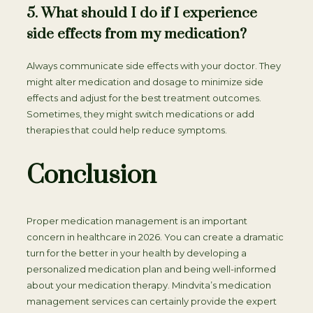
5. What should I do if I experience
side effects from my medication?
Always communicate side effects with your doctor. They
might alter medication and dosage to minimize side
effects and adjust for the best treatment outcomes.
Sometimes, they might switch medications or add
therapies that could help reduce symptoms.
Conclusion
Proper medication management is an important
concern in healthcare in 2026. You can create a dramatic
turn for the better in your health by developing a
personalized medication plan and being well-informed
about your medication therapy. Mindvita’s medication
management services can certainly provide the expert