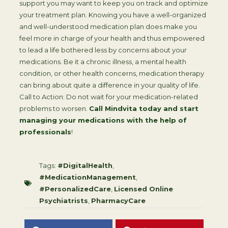
support you may want to keep you on track and optimize
your treatment plan. Knowing you have a well-organized
and well-understood medication plan does make you
feel more in charge of your health and thus empowered
to lead a life bothered less by concerns about your
medications. Be it a chronic illness, a mental health
condition, or other health concerns, medication therapy
can bring about quite a difference in your quality of life.
Call to Action: Do not wait for your medication-related
problems to worsen.
Call Mindvita today and start
managing your medications with the help of
professionals
!
Tags:
#DigitalHealth
,
#MedicationManagement
,
#PersonalizedCare
,
Licensed Online
Psychiatrists
,
PharmacyCare