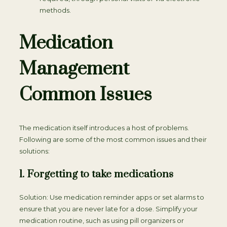
methods.
Medication
Management
Common Issues
The medication itself introduces a host of problems.
Following are some of the most common issues and their
solutions:
1. Forgetting to take medications
Solution: Use medication reminder apps or set alarms to
ensure that you are never late for a dose. Simplify your
medication routine, such as using pill organizers or