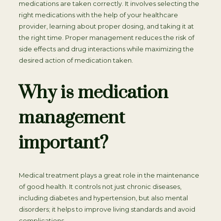
medications are taken correctly. It involves selecting the
right medications with the help of your healthcare
provider, learning about proper dosing, and taking it at
the right time. Proper management reduces the risk of
side effects and drug interactions while maximizing the
desired action of medication taken.
Why is medication
management
important?
Medical treatment plays a great role in the maintenance
of good health. It controls not just chronic diseases,
including diabetes and hypertension, but also mental
disorders; it helps to improve living standards and avoid
complications.