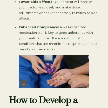
Fewer Side Effects:
Your doctor will monitor
your medicines closely and make dose
adjustments whenever necessary to minimize side
effects.
Enhanced Compliance:
A well-organized
medication plan is key to good adherence with
your treatment plan. This is most critical in
conditions that are chronic and require continued
use of your medication.
How to Develop a