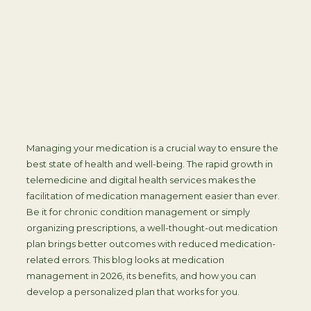
Managing your medication is a crucial way to ensure the
best state of health and well-being. The rapid growth in
telemedicine and digital health services makes the
facilitation of medication management easier than ever.
Be it for chronic condition management or simply
organizing prescriptions, a well-thought-out medication
plan brings better outcomes with reduced medication-
related errors. This blog looks at medication
management in 2026, its benefits, and how you can
develop a personalized plan that works for you.