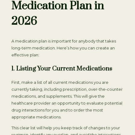
Medication Plan in
2026
A medication plan is important for anybody that takes
long-term medication. Here’s how you can create an
effective plan:
1. Listing Your Current Medications
First, make a list of all current medications you are
currently taking, including prescription, over-the-counter
medications, and supplements. This will give the
healthcare provider an opportunity to evaluate potential
drug interactions for you and to order the most
appropriate medications.
This clear list will help you keep track of changes to your
regimen, identify any overlap, and avoid the interactions