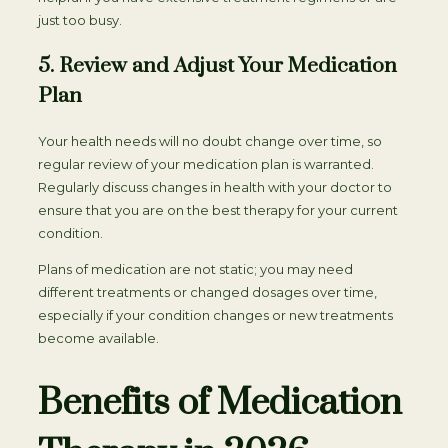
just too busy.
5. Review and Adjust Your Medication
Plan
Your health needs will no doubt change over time, so
regular review of your medication plan is warranted.
Regularly discuss changes in health with your doctor to
ensure that you are on the best therapy for your current
condition.
Plans of medication are not static; you may need
different treatments or changed dosages over time,
especially if your condition changes or new treatments
become available.
Benefits of Medication