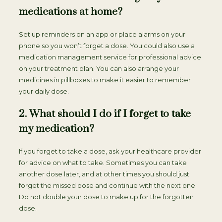
medications at home?
Set up reminders on an app or place alarms on your
phone so you won’t forget a dose. You could also use a
medication management service for professional advice
on your treatment plan. You can also arrange your
medicines in pillboxes to make it easier to remember
your daily dose.
2. What should I do if I forget to take
my medication?
If you forget to take a dose, ask your healthcare provider
for advice on what to take. Sometimes you can take
another dose later, and at other times you should just
forget the missed dose and continue with the next one.
Do not double your dose to make up for the forgotten
dose.