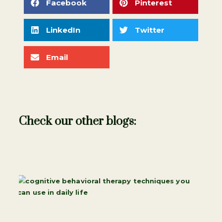
Facebook
Pinterest
LinkedIn
Twitter
Email
Check our other blogs: