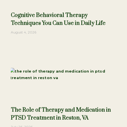
Cognitive Behavioral Therapy
Techniques You Can Use in Daily Life
August 4, 2026
The Role of Therapy and Medication in
PTSD Treatment in Reston, VA
July 26, 2026