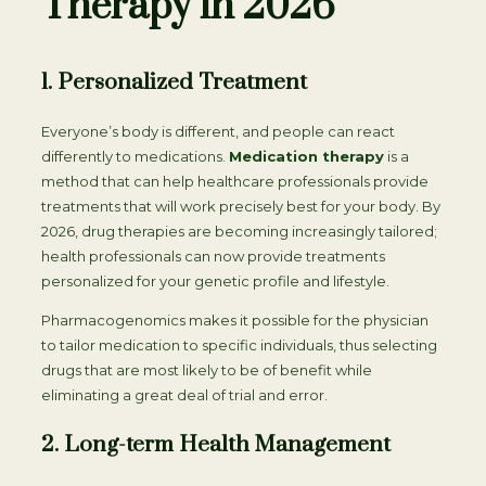
Therapy in 2026
1. Personalized Treatment
Everyone’s body is different, and people can react
differently to medications.
Medication therapy
is a
method that can help healthcare professionals provide
treatments that will work precisely best for your body. By
2026, drug therapies are becoming increasingly tailored;
health professionals can now provide treatments
personalized for your genetic profile and lifestyle.
Pharmacogenomics makes it possible for the physician
to tailor medication to specific individuals, thus selecting
drugs that are most likely to be of benefit while
eliminating a great deal of trial and error.
2. Long-term Health Management