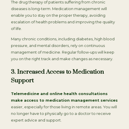
The drug therapy of patients suffering from chronic
diseases is long-term. Medication management will
enable you to stay on the proper therapy, avoiding
escalation of health problems and improving the quality
of life.
Many chronic conditions, including diabetes, high blood
pressure, and mental disorders, rely on continuous
management of medicine. Regular follow-ups will keep
you on the right track and make changes as necessary.
3. Increased Access to Medication
Support
Telemedicine and online health consultations
make access to medication management services
easier, especially for those living in remote areas. You will
no longer have to physically go to a doctor to receive
expert advice and support.