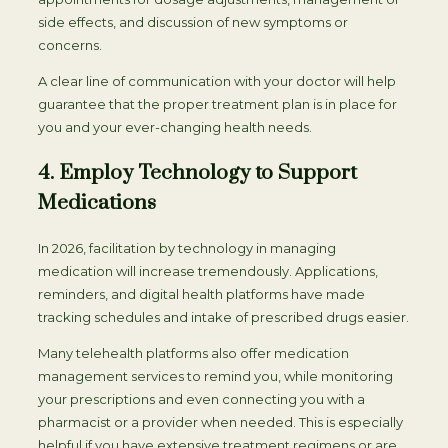
side effects, and discussion of new symptoms or
concerns.
A clear line of communication with your doctor will help
guarantee that the proper treatment plan is in place for
you and your ever-changing health needs.
4. Employ Technology to Support
Medications
In 2026, facilitation by technology in managing
medication will increase tremendously. Applications,
reminders, and digital health platforms have made
tracking schedules and intake of prescribed drugs easier.
Many telehealth platforms also offer medication
management services to remind you, while monitoring
your prescriptions and even connecting you with a
pharmacist or a provider when needed. This is especially
helpful if you have extensive treatment regimens or are