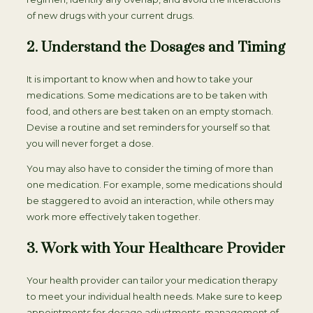
of new drugs with your current drugs.
2. Understand the Dosages and Timing
It is important to know when and how to take your
medications. Some medications are to be taken with
food, and others are best taken on an empty stomach.
Devise a routine and set reminders for yourself so that
you will never forget a dose.
You may also have to consider the timing of more than
one medication. For example, some medications should
be staggered to avoid an interaction, while others may
work more effectively taken together.
3. Work with Your Healthcare Provider
Your health provider can tailor your medication therapy
to meet your individual health needs. Make sure to keep
appointments for dosage adjustments, management of