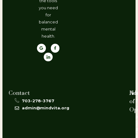
the tools
you need
for
balanced
mental
health.
Contact
Ho
Ad
of
703-278-3767
2
admin@mindvita.org
Op
L
P
#
V