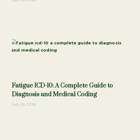
Fatigue ICD-10: A Complete Guide to
Diagnosis and Medical Coding
July 26, 2026