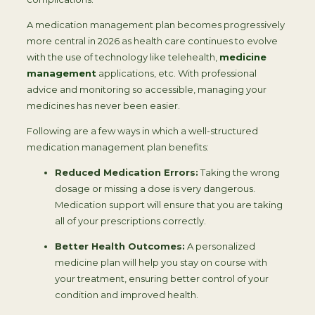
A medication management plan becomes progressively
more central in 2026 as health care continues to evolve
with the use of technology like telehealth,
medicine
management
applications, etc. With professional
advice and monitoring so accessible, managing your
medicines has never been easier.
Following are a few ways in which a well-structured
medication management plan benefits:
Reduced Medication Errors:
Taking the wrong
dosage or missing a dose is very dangerous.
Medication support will ensure that you are taking
all of your prescriptions correctly.
Better Health Outcomes:
A personalized
medicine plan will help you stay on course with
your treatment, ensuring better control of your
condition and improved health.