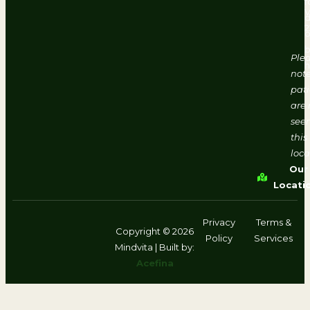
f
d
2
o
b
Ple
h
note
pati
are 
seen
this
loca
Our
Locati
Privacy
Terms &
Copyright © 2026
Policy
Services
Mindvita | Built by:
Acefina