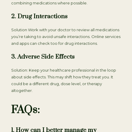
combining medications where possible.
2. Drug Interactions
Solution Work with your doctor to review all medications
you’re taking to avoid unsafe interactions. Online services
and apps can check too for drug interactions.
3. Adverse Side Effects
Solution: Keep your healthcare professional in the loop
about side effects. This may shift how they treat you. It
could be a different drug, dose level, or therapy
altogether.
FAQs:
1. How can I better manage my